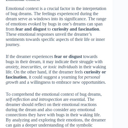
Emotional context is a crucial factor in the interpretation
of bug dreams. The feelings experienced during the
dream serve as windows into its significance. The range
of emotions evoked by bugs in one’s dreams can span
from
fear and disgust
to
curiosity and fascination
.
These emotional responses unveil the dreamer’s
sentiments towards specific aspects of their life or inner
journey.
If the dreamer experiences
fear or disgust
towards
bugs in their dream, it may indicate their struggle with
anxiety, insecurities, or toxic individuals
in their waking
life. On the other hand, if the dreamer feels
curiosity or
fascination
, it could suggest a yearning for
personal
growth
and a willingness to embrace new opportunities.
To comprehend the emotional context of bug dreams,
self-reflection and introspection
are essential. The
dreamer should reflect on their emotional reactions
during the dream and also consider any emotional
connections they have with bugs in their waking life.
By analyzing and exploring their emotions, the dreamer
can gain a deeper understanding of the symbolic