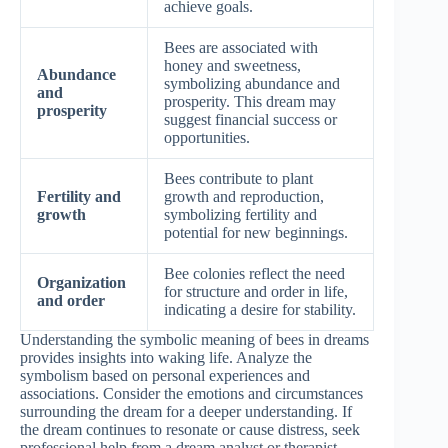
achieve goals.
Bees are associated with
honey and sweetness,
Abundance
symbolizing abundance and
and
prosperity. This dream may
prosperity
suggest financial success or
opportunities.
Bees contribute to plant
Fertility and
growth and reproduction,
growth
symbolizing fertility and
potential for new beginnings.
Bee colonies reflect the need
Organization
for structure and order in life,
and order
indicating a desire for stability.
Understanding the symbolic meaning of bees in dreams
provides insights into waking life. Analyze the
symbolism based on personal experiences and
associations. Consider the emotions and circumstances
surrounding the dream for a deeper understanding. If
the dream continues to resonate or cause distress, seek
professional help from a dream analyst or therapist.