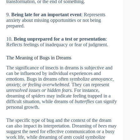
transformation, or the end of something.
9.
Being late for an important event
: Represents
anxiety about missing opportunities or not being
prepared.
10.
Being unprepared for a test or presentation
:
Reflects feelings of inadequacy or fear of judgment.
The Meaning of Bugs in Dreams
The significance of insects in dreams is subjective and
can be influenced by individual experiences and
emotions. Bugs in dreams often symbolize
annoyance,
anxiety, or feeling overwhelmed
. They can represent
unresolved issues or hidden fears
. For instance,
dreaming of
spiders
may indicate feeling trapped in a
difficult situation, while dreams of
butterflies
can signify
personal growth.
The specific type of bug and the context of the dream
can also impact its interpretation. Dreaming of
bees
may
suggest the need for effective communication or a busy
work life, while dreaming of
ants
could symbolize