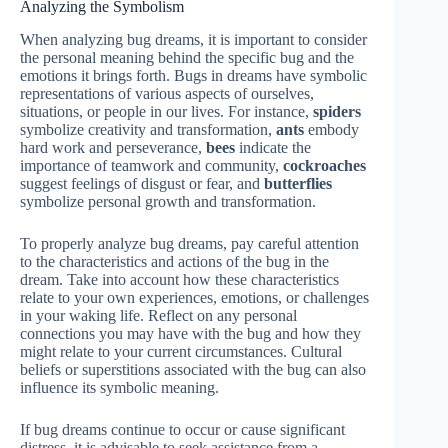
Analyzing the Symbolism
When analyzing bug dreams, it is important to consider
the personal meaning behind the specific bug and the
emotions it brings forth. Bugs in dreams have symbolic
representations of various aspects of ourselves,
situations, or people in our lives. For instance,
spiders
symbolize creativity and transformation,
ants
embody
hard work and perseverance,
bees
indicate the
importance of teamwork and community,
cockroaches
suggest feelings of disgust or fear, and
butterflies
symbolize personal growth and transformation.
To properly analyze bug dreams, pay careful attention
to the characteristics and actions of the bug in the
dream. Take into account how these characteristics
relate to your own experiences, emotions, or challenges
in your waking life. Reflect on any personal
connections you may have with the bug and how they
might relate to your current circumstances. Cultural
beliefs or superstitions associated with the bug can also
influence its symbolic meaning.
If bug dreams continue to occur or cause significant
distress, it is advisable to seek assistance from a