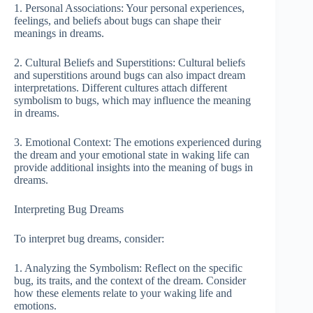
1. Personal Associations: Your personal experiences,
feelings, and beliefs about bugs can shape their
meanings in dreams.
2. Cultural Beliefs and Superstitions: Cultural beliefs
and superstitions around bugs can also impact dream
interpretations. Different cultures attach different
symbolism to bugs, which may influence the meaning
in dreams.
3. Emotional Context: The emotions experienced during
the dream and your emotional state in waking life can
provide additional insights into the meaning of bugs in
dreams.
Interpreting Bug Dreams
To interpret bug dreams, consider:
1. Analyzing the Symbolism: Reflect on the specific
bug, its traits, and the context of the dream. Consider
how these elements relate to your waking life and
emotions.