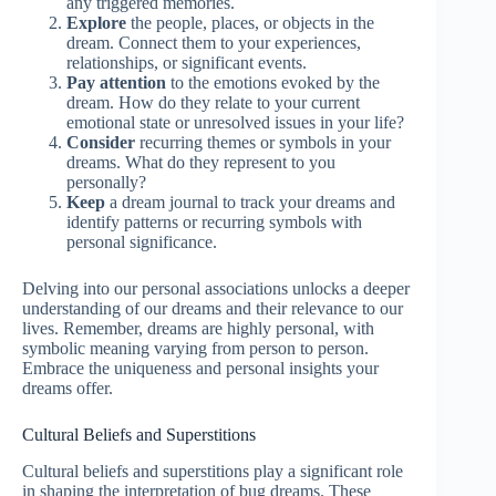
any triggered memories.
Explore
the people, places, or objects in the
dream. Connect them to your experiences,
relationships, or significant events.
Pay attention
to the emotions evoked by the
dream. How do they relate to your current
emotional state or unresolved issues in your life?
Consider
recurring themes or symbols in your
dreams. What do they represent to you
personally?
Keep
a dream journal to track your dreams and
identify patterns or recurring symbols with
personal significance.
Delving into our personal associations unlocks a deeper
understanding of our dreams and their relevance to our
lives. Remember, dreams are highly personal, with
symbolic meaning varying from person to person.
Embrace the uniqueness and personal insights your
dreams offer.
Cultural Beliefs and Superstitions
Cultural beliefs and superstitions play a significant role
in shaping the interpretation of bug dreams. These