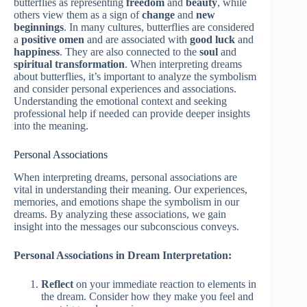
butterflies as representing
freedom
and
beauty
, while
others view them as a sign of
change
and
new
beginnings
. In many cultures, butterflies are considered
a
positive omen
and are associated with
good luck
and
happiness
. They are also connected to the
soul
and
spiritual transformation
. When interpreting dreams
about butterflies, it’s important to analyze the symbolism
and consider personal experiences and associations.
Understanding the emotional context and seeking
professional help if needed can provide deeper insights
into the meaning.
Personal Associations
When interpreting dreams, personal associations are
vital in understanding their meaning. Our experiences,
memories, and emotions shape the symbolism in our
dreams. By analyzing these associations, we gain
insight into the messages our subconscious conveys.
Personal Associations in Dream Interpretation:
Reflect
on your immediate reaction to elements in
the dream. Consider how they make you feel and