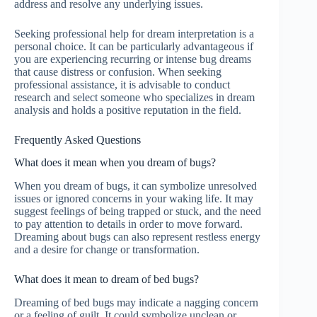
address and resolve any underlying issues.
Seeking professional help for dream interpretation is a
personal choice. It can be particularly advantageous if
you are experiencing recurring or intense bug dreams
that cause distress or confusion. When seeking
professional assistance, it is advisable to conduct
research and select someone who specializes in dream
analysis and holds a positive reputation in the field.
Frequently Asked Questions
What does it mean when you dream of bugs?
When you dream of bugs, it can symbolize unresolved
issues or ignored concerns in your waking life. It may
suggest feelings of being trapped or stuck, and the need
to pay attention to details in order to move forward.
Dreaming about bugs can also represent restless energy
and a desire for change or transformation.
What does it mean to dream of bed bugs?
Dreaming of bed bugs may indicate a nagging concern
or a feeling of guilt. It could symbolize unclean or