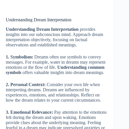
Understanding Dream Interpretation
Understanding Dream Interpretation
provides
insights into our subconscious mind. Approach dream
interpretation objectively, focusing on factual
observations and established meanings.
1. Symbolism:
Dreams often use symbols to convey
messages. For example, water in dreams may represent
emotions or the flow of life.
Understanding common
symbols
offers valuable insights into dream meanings.
2. Personal Context:
Consider your own life when
interpreting dreams. Dreams are influenced by
experiences, emotions, and relationships. Reflect on
how the dream relates to your current circumstances.
3. Emotional Relevance:
Pay attention to the emotions
felt during the dream and upon waking. Emotions
provide clues about the underlying meaning. Feeling
fearful in a dream may indicate unresolved anxieties or