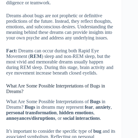
diligence or teamwork.
Dreams about bugs are not prophetic or definitive
predictions of the future. Instead, they reflect thoughts,
emotions, and subconscious desires. Understanding the
meaning behind these dreams can provide insights into
your own psyche and address any underlying issues.
Fact:
Dreams can occur during both Rapid Eye
Movement (
REM
) sleep and non-REM sleep, but the
most vivid and memorable dreams usually happen
during REM sleep. During this stage, brain activity and
eye movement increase beneath closed eyelids.
What Are Some Possible Interpretations of Bugs in
Dreams?
What Are Some Possible Interpretations of
Bugs
in
Dreams?
Bugs
in dreams may represent
fear
,
anxiety
,
personal transformation
,
hidden emotions
,
annoyances/disruptions
, or
social interactions
.
It’s important to consider the specific type of
bug
and its
associated symbolism. Reflecting on personal