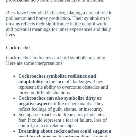
Bees have been vital in history, playing a crucial role in
pollination and honey production. Their symbolism in
dreams reflects their significance in the natural world
and potential meanings for inner experiences and daily
lives.
Cockroaches
Cockroaches in dreams can hold symbolic meaning.
Here are some interpretations:
Cockroaches symbolize resilience and
adaptability
in the face of challenges. They
represent the ability to overcome obstacles and
thrive in difficult situations.
Cockroaches can also symbolize dirty or
negative aspects
of life or personality. They
reflect feelings of guilt, shame, or insecurity.
Seeing cockroaches in dreams may indicate a
fear. It could represent a fear of failure, loss of
control, or toxic relationships.
Dreaming about cockroaches could suggest a
need for change or transformation.
It might