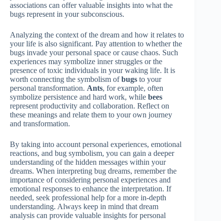
associations can offer valuable insights into what the
bugs represent in your subconscious.
Analyzing the context of the dream and how it relates to
your life is also significant. Pay attention to whether the
bugs invade your personal space or cause chaos. Such
experiences may symbolize inner struggles or the
presence of toxic individuals in your waking life. It is
worth connecting the symbolism of
bugs
to your
personal transformation.
Ants
, for example, often
symbolize persistence and hard work, while
bees
represent productivity and collaboration. Reflect on
these meanings and relate them to your own journey
and transformation.
By taking into account personal experiences, emotional
reactions, and bug symbolism, you can gain a deeper
understanding of the hidden messages within your
dreams. When interpreting bug dreams, remember the
importance of considering personal experiences and
emotional responses to enhance the interpretation. If
needed, seek professional help for a more in-depth
understanding. Always keep in mind that dream
analysis can provide valuable insights for personal