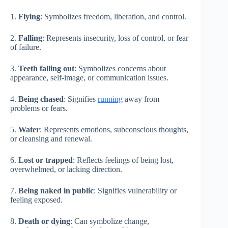
1.
Flying
: Symbolizes freedom, liberation, and control.
2.
Falling
: Represents insecurity, loss of control, or fear
of failure.
3.
Teeth falling out
: Symbolizes concerns about
appearance, self-image, or communication issues.
4.
Being chased
: Signifies
running
away from
problems or fears.
5.
Water
: Represents emotions, subconscious thoughts,
or cleansing and renewal.
6.
Lost or trapped
: Reflects feelings of being lost,
overwhelmed, or lacking direction.
7.
Being naked in public
: Signifies vulnerability or
feeling exposed.
8.
Death or dying
: Can symbolize change,