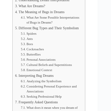
Understanding Dream Interpretation
What Are Dreams?
The Meaning of Bugs in Dreams
What Are Some Possible Interpretations
of Bugs in Dreams?
Different Bug Types and Their Symbolism
Spiders
Ants
Bees
Cockroaches
Butterflies
Personal Associations
Cultural Beliefs and Superstitions
Emotional Context
Interpreting Bug Dreams
Analyzing the Symbolism
Considering Personal Experience and
Associations
Seeking Professional Help
Frequently Asked Questions
What does it mean when you dream of