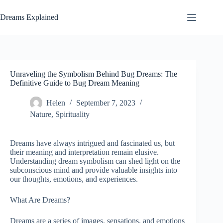
Skip
to
Dreams Explained
content
Unraveling the Symbolism Behind Bug Dreams: The
Definitive Guide to Bug Dream Meaning
Helen
September 7, 2023
Nature
,
Spirituality
Dreams have always intrigued and fascinated us, but
their meaning and interpretation remain elusive.
Understanding dream symbolism can shed light on the
subconscious mind and provide valuable insights into
our thoughts, emotions, and experiences.
What Are Dreams?
Dreams are a series of images, sensations, and emotions