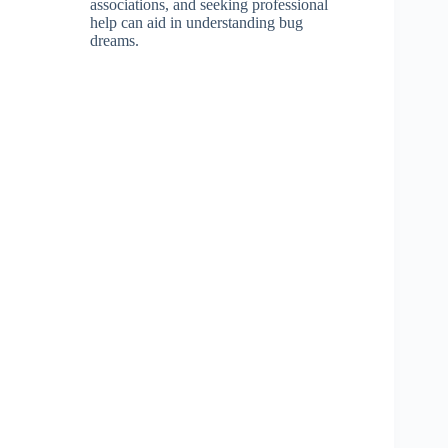
associations, and seeking professional
help can aid in understanding bug
dreams.