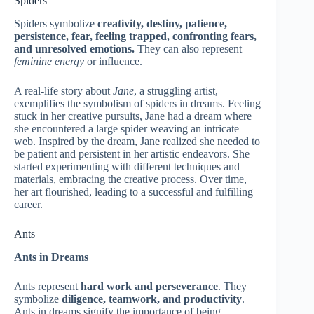
Spiders
Spiders symbolize
creativity, destiny, patience,
persistence, fear, feeling trapped, confronting fears,
and unresolved emotions.
They can also represent
feminine energy
or influence.
A real-life story about
Jane
, a struggling artist,
exemplifies the symbolism of spiders in dreams. Feeling
stuck in her creative pursuits, Jane had a dream where
she encountered a large spider weaving an intricate
web. Inspired by the dream, Jane realized she needed to
be patient and persistent in her artistic endeavors. She
started experimenting with different techniques and
materials, embracing the creative process. Over time,
her art flourished, leading to a successful and fulfilling
career.
Ants
Ants in Dreams
Ants represent
hard work and perseverance
. They
symbolize
diligence, teamwork, and productivity
.
Ants in dreams signify the importance of being