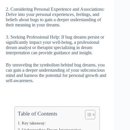
2. Considering Personal Experience and Associations:
Delve into your personal experiences, feelings, and
beliefs about bugs to gain a deeper understanding of
their meaning in your dreams.
3. Seeking Professional Help: If bug dreams persist or
significantly impact your well-being, a professional
dream analyst or therapist specializing in dream
interpretation can provide guidance and insight.
By unraveling the symbolism behind bug dreams, you
can gain a deeper understanding of your subconscious
mind and harness the potential for personal growth and
self-awareness.
Table of Contents
Key takeaway: