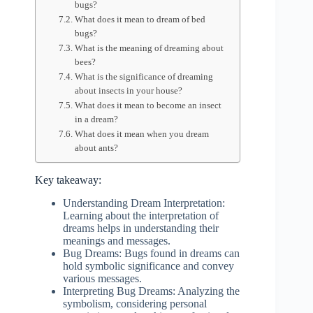
bugs?
What does it mean to dream of bed
bugs?
What is the meaning of dreaming about
bees?
What is the significance of dreaming
about insects in your house?
What does it mean to become an insect
in a dream?
What does it mean when you dream
about ants?
Key takeaway:
Understanding Dream Interpretation:
Learning about the interpretation of
dreams helps in understanding their
meanings and messages.
Bug Dreams: Bugs found in dreams can
hold symbolic significance and convey
various messages.
Interpreting Bug Dreams: Analyzing the
symbolism, considering personal