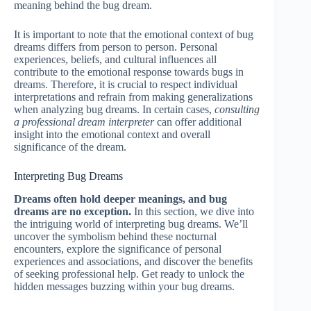
meaning behind the bug dream.
It is important to note that the emotional context of bug
dreams differs from person to person. Personal
experiences, beliefs, and cultural influences all
contribute to the emotional response towards bugs in
dreams. Therefore, it is crucial to respect individual
interpretations and refrain from making generalizations
when analyzing bug dreams. In certain cases,
consulting
a professional dream interpreter
can offer additional
insight into the emotional context and overall
significance of the dream.
Interpreting Bug Dreams
Dreams often hold deeper meanings, and bug
dreams are no exception.
In this section, we dive into
the intriguing world of interpreting bug dreams. We’ll
uncover the symbolism behind these nocturnal
encounters, explore the significance of personal
experiences and associations, and discover the benefits
of seeking professional help. Get ready to unlock the
hidden messages buzzing within your bug dreams.