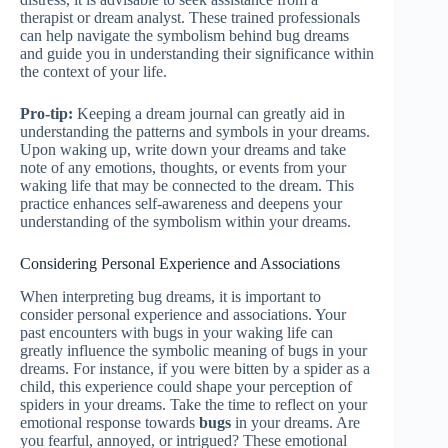
therapist or dream analyst. These trained professionals
can help navigate the symbolism behind bug dreams
and guide you in understanding their significance within
the context of your life.
Pro-tip:
Keeping a dream journal can greatly aid in
understanding the patterns and symbols in your dreams.
Upon waking up, write down your dreams and take
note of any emotions, thoughts, or events from your
waking life that may be connected to the dream. This
practice enhances self-awareness and deepens your
understanding of the symbolism within your dreams.
Considering Personal Experience and Associations
When interpreting bug dreams, it is important to
consider personal experience and associations. Your
past encounters with bugs in your waking life can
greatly influence the symbolic meaning of bugs in your
dreams. For instance, if you were bitten by a spider as a
child, this experience could shape your perception of
spiders in your dreams. Take the time to reflect on your
emotional response towards
bugs
in your dreams. Are
you fearful, annoyed, or intrigued? These emotional