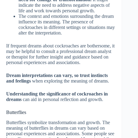
indicate the need to address negative aspects of
life and work towards personal growth.
The context and emotions surrounding the dream
influence its meaning. The presence of
cockroaches in different settings or situations may
alter the interpretation.
If frequent dreams about cockroaches are bothersome, it
may be helpful to consult a professional dream analyst
or therapist for further insight and guidance based on
personal experiences and associations.
Dream interpretations can vary, so trust instincts
and feelings
when exploring the meaning of dreams.
Understanding the significance of cockroaches in
dreams
can aid in personal reflection and growth.
Butterflies
Butterflies symbolize transformation and growth. The
meaning of butterflies in dreams can vary based on
personal experiences and associations. Some people see