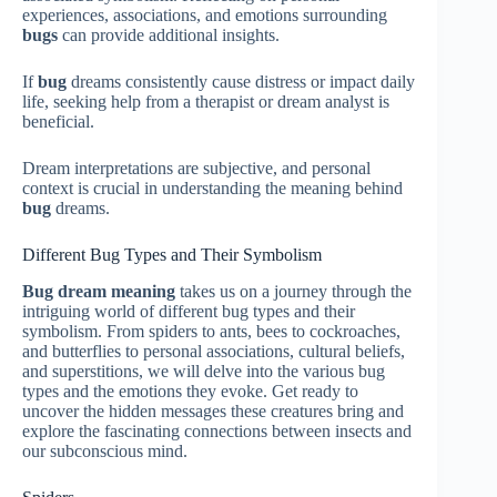
experiences, associations, and emotions surrounding
bugs
can provide additional insights.
If
bug
dreams consistently cause distress or impact daily
life, seeking help from a therapist or dream analyst is
beneficial.
Dream interpretations are subjective, and personal
context is crucial in understanding the meaning behind
bug
dreams.
Different Bug Types and Their Symbolism
Bug dream meaning
takes us on a journey through the
intriguing world of different bug types and their
symbolism. From spiders to ants, bees to cockroaches,
and butterflies to personal associations, cultural beliefs,
and superstitions, we will delve into the various bug
types and the emotions they evoke. Get ready to
uncover the hidden messages these creatures bring and
explore the fascinating connections between insects and
our subconscious mind.