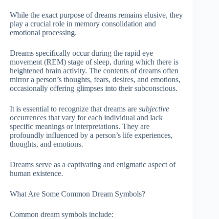
While the exact purpose of dreams remains elusive, they
play a crucial role in memory consolidation and
emotional processing.
Dreams specifically occur during the rapid eye
movement (REM) stage of sleep, during which there is
heightened brain activity. The contents of dreams often
mirror a person’s thoughts, fears, desires, and emotions,
occasionally offering glimpses into their subconscious.
It is essential to recognize that dreams are
subjective
occurrences that vary for each individual and lack
specific meanings or interpretations. They are
profoundly influenced by a person’s life experiences,
thoughts, and emotions.
Dreams serve as a captivating and enigmatic aspect of
human existence.
What Are Some Common Dream Symbols?
Common dream symbols include: