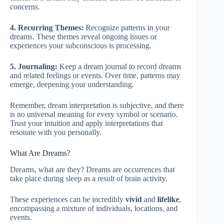
concerns.
4. Recurring Themes:
Recognize patterns in your
dreams. These themes reveal ongoing issues or
experiences your subconscious is processing.
5. Journaling:
Keep a dream journal to record dreams
and related feelings or events. Over time, patterns may
emerge, deepening your understanding.
Remember, dream interpretation is subjective, and there
is no universal meaning for every symbol or scenario.
Trust your intuition and apply interpretations that
resonate with you personally.
What Are Dreams?
Dreams, what are they? Dreams are occurrences that
take place during sleep as a result of brain activity.
These experiences can be incredibly
vivid
and
lifelike
,
encompassing a mixture of individuals, locations, and
events.