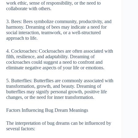
work ethic, sense of responsibility, or the need to
collaborate with others.
3. Bees: Bees symbolize community, productivity, and
harmony. Dreaming of bees may indicate a need for
social interaction, teamwork, or a well-structured
approach to life.
4. Cockroaches: Cockroaches are often associated with
filth, resilience, and adaptability. Dreaming of
cockroaches could suggest a need to confront and
eliminate negative aspects of your life or emotions.
5. Butterflies: Butterflies are commonly associated with
transformation, growth, and beauty. Dreaming of
butterflies may signify personal growth, positive life
changes, or the need for inner transformation.
Factors Influencing Bug Dream Meanings
The interpretation of bug dreams can be influenced by
several factors: