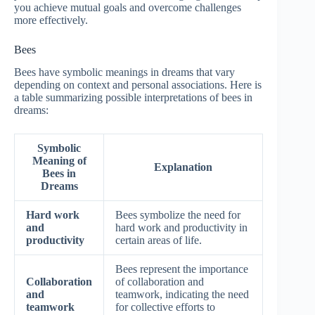
you achieve mutual goals and overcome challenges
more effectively.
Bees
Bees have symbolic meanings in dreams that vary
depending on context and personal associations. Here is
a table summarizing possible interpretations of bees in
dreams:
Symbolic
Meaning of
Explanation
Bees in
Dreams
Hard work
Bees symbolize the need for
and
hard work and productivity in
productivity
certain areas of life.
Bees represent the importance
Collaboration
of collaboration and
and
teamwork, indicating the need
teamwork
for collective efforts to