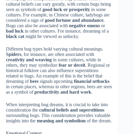
cultural beliefs can vary greatly, with certain bugs being
seen as symbols of
good luck or prosperity
in some
cultures. For example, in Chinese culture, ladybugs are
considered a sign of
good fortune and abundance
.
Bugs can also be associated with
negative omens
or
bad luck
in other cultures. For instance, dreaming of a
black cat
might be viewed as unlucky.
Different bug types hold varying cultural meanings.
Spiders
, for instance, are often associated with
creativity and weaving
in some cultures, while in
others, they may symbolize
fear or deceit
. Regional or
historical folklore can also influence superstitions
related to bugs. An example of this is the belief that
dreaming of
bees
signals upcoming
financial setbacks
in certain places, whereas in other regions, bees are seen
as a symbol of
productivity and hard work
.
When interpreting bug dreams, it is crucial to take into
consideration the
cultural beliefs and superstitions
surrounding bugs. This consideration provides valuable
insights into the
meaning and symbolism
of the dream.
Emotional Context