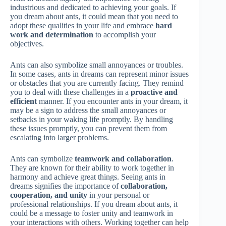
industrious and dedicated to achieving your goals. If
you dream about ants, it could mean that you need to
adopt these qualities in your life and embrace
hard
work and determination
to accomplish your
objectives.
Ants can also symbolize small annoyances or troubles.
In some cases, ants in dreams can represent minor issues
or obstacles that you are currently facing. They remind
you to deal with these challenges in a
proactive and
efficient
manner. If you encounter ants in your dream, it
may be a sign to address the small annoyances or
setbacks in your waking life promptly. By handling
these issues promptly, you can prevent them from
escalating into larger problems.
Ants can symbolize
teamwork and collaboration
.
They are known for their ability to work together in
harmony and achieve great things. Seeing ants in
dreams signifies the importance of
collaboration,
cooperation, and unity
in your personal or
professional relationships. If you dream about ants, it
could be a message to foster unity and teamwork in
your interactions with others. Working together can help