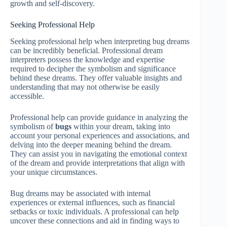
growth and self-discovery.
Seeking Professional Help
Seeking professional help when interpreting bug dreams
can be incredibly beneficial. Professional dream
interpreters possess the knowledge and expertise
required to decipher the symbolism and significance
behind these dreams. They offer valuable insights and
understanding that may not otherwise be easily
accessible.
Professional help can provide guidance in analyzing the
symbolism of
bugs
within your dream, taking into
account your personal experiences and associations, and
delving into the deeper meaning behind the dream.
They can assist you in navigating the emotional context
of the dream and provide interpretations that align with
your unique circumstances.
Bug dreams may be associated with internal
experiences or external influences, such as financial
setbacks or toxic individuals. A professional can help
uncover these connections and aid in finding ways to