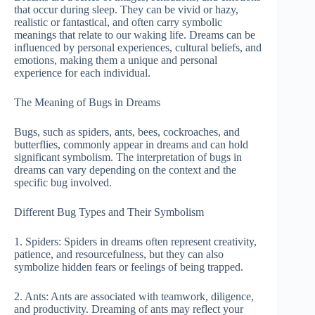
that occur during sleep. They can be vivid or hazy,
realistic or fantastical, and often carry symbolic
meanings that relate to our waking life. Dreams can be
influenced by personal experiences, cultural beliefs, and
emotions, making them a unique and personal
experience for each individual.
The Meaning of Bugs in Dreams
Bugs, such as spiders, ants, bees, cockroaches, and
butterflies, commonly appear in dreams and can hold
significant symbolism. The interpretation of bugs in
dreams can vary depending on the context and the
specific bug involved.
Different Bug Types and Their Symbolism
1. Spiders: Spiders in dreams often represent creativity,
patience, and resourcefulness, but they can also
symbolize hidden fears or feelings of being trapped.
2. Ants: Ants are associated with teamwork, diligence,
and productivity. Dreaming of ants may reflect your