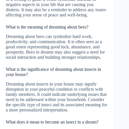
negative aspects in your life that are causing you
distress. It may also be a reminder to address any issues
affecting your sense of peace and well-being.
What is the meaning of dreaming about bees?
Dreaming about bees can symbolize hard work,
productivity, and communication. It is often seen as a
good omen representing good luck, abundance, and
prosperity. Bees in dreams may also suggest a need for
social interaction and building stronger relationships.
What is the significance of dreaming about insects in
your house?
Dreaming about insects in your house may signify
disruption in your peaceful condition or conflicts with
family members. It could indicate underlying issues that
need to be addressed within your household. Consider
the specific type of insect and its associated meaning for
a more personalized interpretation.
What does it mean to become an insect in a dream?