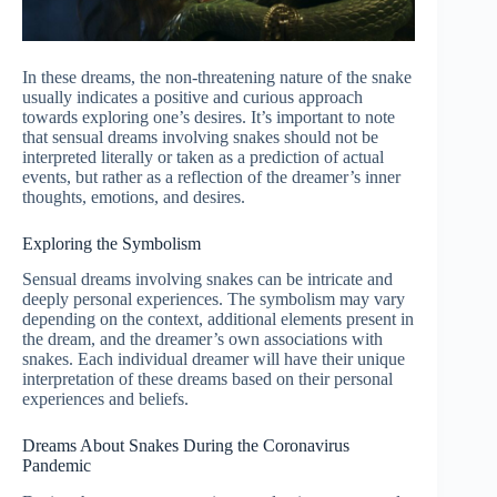
In these dreams, the non-threatening nature of the snake
usually indicates a positive and curious approach
towards exploring one’s desires. It’s important to note
that sensual dreams involving snakes should not be
interpreted literally or taken as a prediction of actual
events, but rather as a reflection of the dreamer’s inner
thoughts, emotions, and desires.
Exploring the Symbolism
Sensual dreams involving snakes can be intricate and
deeply personal experiences. The symbolism may vary
depending on the context, additional elements present in
the dream, and the dreamer’s own associations with
snakes. Each individual dreamer will have their unique
interpretation of these dreams based on their personal
experiences and beliefs.
Dreams About Snakes During the Coronavirus
Pandemic