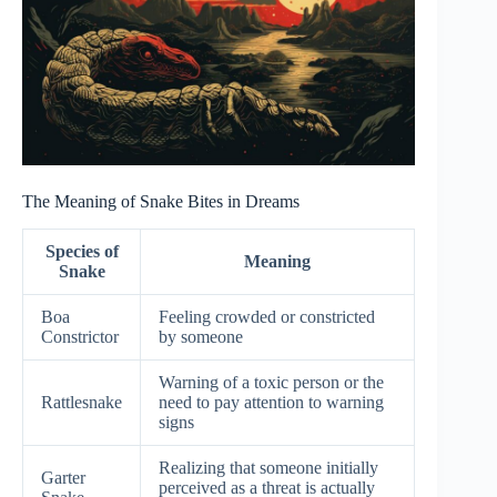
The Meaning of Snake Bites in Dreams
Species of
Meaning
Snake
Boa
Feeling crowded or constricted
Constrictor
by someone
Warning of a toxic person or the
Rattlesnake
need to pay attention to warning
signs
Realizing that someone initially
Garter
perceived as a threat is actually