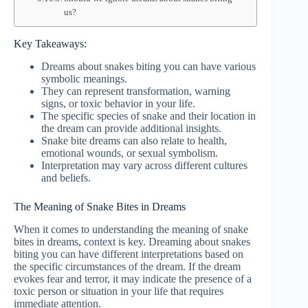
us?
Key Takeaways:
Dreams about snakes biting you can have various
symbolic meanings.
They can represent transformation, warning
signs, or toxic behavior in your life.
The specific species of snake and their location in
the dream can provide additional insights.
Snake bite dreams can also relate to health,
emotional wounds, or sexual symbolism.
Interpretation may vary across different cultures
and beliefs.
The Meaning of Snake Bites in Dreams
When it comes to understanding the meaning of snake
bites in dreams, context is key. Dreaming about snakes
biting you can have different interpretations based on
the specific circumstances of the dream. If the dream
evokes fear and terror, it may indicate the presence of a
toxic person or situation in your life that requires
immediate attention.