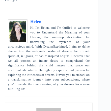
Helen
Hi, I'm Helen, and I'm thrilled to welcome
you to Understand the Meaning of your
Dreams, the one-stop destination for
unraveling the mysteries of your
unconscious mind. With DreamsExplained, I aim to delve
deeper into the enigmatic realm of dreams, be it their
spiritual, religious, or nature-inspired origins. I believe that
we all possess an innate desire to comprehend the
significance behind the vivid images that grace our
nocturnal adventures. Through my expertise and passion for
exploring the intricacies of dreams, I invite you to embark on
a transformative journey into your subconscious, where
you'll decode the true meaning of your dreams for a more
fulfilling life.