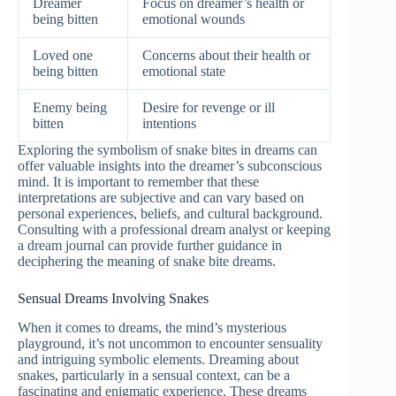
Dreamer
Focus on dreamer’s health or
being bitten
emotional wounds
Loved one
Concerns about their health or
being bitten
emotional state
Enemy being
Desire for revenge or ill
bitten
intentions
Exploring the symbolism of snake bites in dreams can
offer valuable insights into the dreamer’s subconscious
mind. It is important to remember that these
interpretations are subjective and can vary based on
personal experiences, beliefs, and cultural background.
Consulting with a professional dream analyst or keeping
a dream journal can provide further guidance in
deciphering the meaning of snake bite dreams.
Sensual Dreams Involving Snakes
When it comes to dreams, the mind’s mysterious
playground, it’s not uncommon to encounter sensuality
and intriguing symbolic elements. Dreaming about
snakes, particularly in a sensual context, can be a
fascinating and enigmatic experience. These dreams