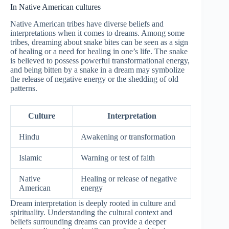
In Native American cultures
Native American tribes have diverse beliefs and
interpretations when it comes to dreams. Among some
tribes, dreaming about snake bites can be seen as a sign
of healing or a need for healing in one’s life. The snake
is believed to possess powerful transformational energy,
and being bitten by a snake in a dream may symbolize
the release of negative energy or the shedding of old
patterns.
Culture
Interpretation
Hindu
Awakening or transformation
Islamic
Warning or test of faith
Native
Healing or release of negative
American
energy
Dream interpretation is deeply rooted in culture and
spirituality. Understanding the cultural context and
beliefs surrounding dreams can provide a deeper