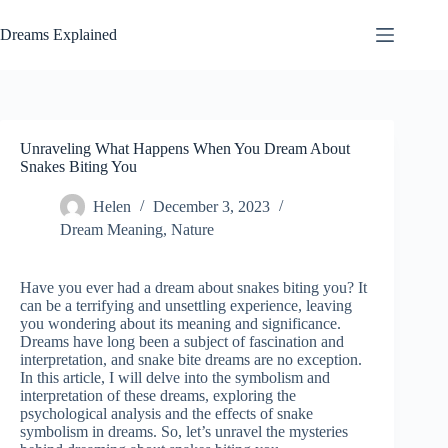
Skip
to
Dreams Explained
content
Unraveling What Happens When You Dream About
Snakes Biting You
Helen
December 3, 2023
Dream Meaning
,
Nature
Have you ever had a dream about snakes biting you? It
can be a terrifying and unsettling experience, leaving
you wondering about its meaning and significance.
Dreams have long been a subject of fascination and
interpretation, and snake bite dreams are no exception.
In this article, I will delve into the symbolism and
interpretation of these dreams, exploring the
psychological analysis and the effects of snake
symbolism in dreams. So, let’s unravel the mysteries