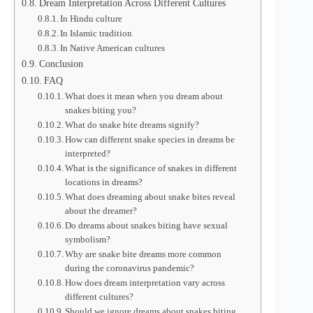
Dream Interpretation Across Different Cultures
In Hindu culture
In Islamic tradition
In Native American cultures
Conclusion
FAQ
What does it mean when you dream about
snakes biting you?
What do snake bite dreams signify?
How can different snake species in dreams be
interpreted?
What is the significance of snakes in different
locations in dreams?
What does dreaming about snake bites reveal
about the dreamer?
Do dreams about snakes biting have sexual
symbolism?
Why are snake bite dreams more common
during the coronavirus pandemic?
How does dream interpretation vary across
different cultures?
Should we ignore dreams about snakes biting