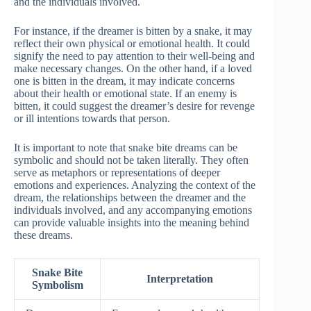
and the individuals involved.
For instance, if the dreamer is bitten by a snake, it may
reflect their own physical or emotional health. It could
signify the need to pay attention to their well-being and
make necessary changes. On the other hand, if a loved
one is bitten in the dream, it may indicate concerns
about their health or emotional state. If an enemy is
bitten, it could suggest the dreamer’s desire for revenge
or ill intentions towards that person.
It is important to note that snake bite dreams can be
symbolic and should not be taken literally. They often
serve as metaphors or representations of deeper
emotions and experiences. Analyzing the context of the
dream, the relationships between the dreamer and the
individuals involved, and any accompanying emotions
can provide valuable insights into the meaning behind
these dreams.
Snake Bite
Interpretation
Symbolism