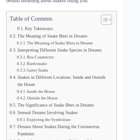
behind dreaming about snakes biting you.
Table of Contents
Key Takeaways:
The Meaning of Snake Bites in Dreams
The Meaning of Snake Bites in Dreams
Interpreting Different Snake Species in Dreams
Boa Constrictor
Rattlesnake
Garter Snake
Snakes in Different Locations: Inside and Outside
the House
Inside the House
Outside the House
The Significance of Snake Bites in Dreams
Sensual Dreams Involving Snakes
Exploring the Symbolism
Dreams About Snakes During the Coronavirus
Pandemic