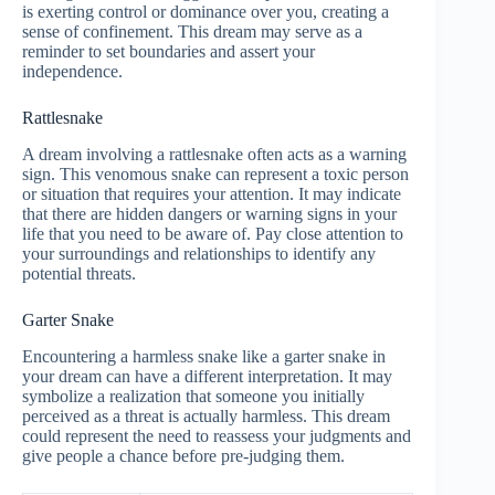
is exerting control or dominance over you, creating a
sense of confinement. This dream may serve as a
reminder to set boundaries and assert your
independence.
Rattlesnake
A dream involving a rattlesnake often acts as a warning
sign. This venomous snake can represent a toxic person
or situation that requires your attention. It may indicate
that there are hidden dangers or warning signs in your
life that you need to be aware of. Pay close attention to
your surroundings and relationships to identify any
potential threats.
Garter Snake
Encountering a harmless snake like a garter snake in
your dream can have a different interpretation. It may
symbolize a realization that someone you initially
perceived as a threat is actually harmless. This dream
could represent the need to reassess your judgments and
give people a chance before pre-judging them.