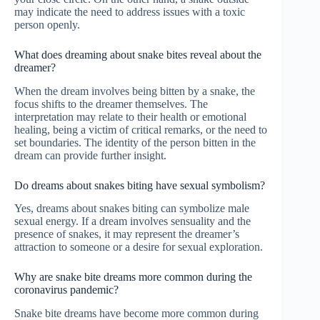
may indicate the need to address issues with a toxic
person openly.
What does dreaming about snake bites reveal about the
dreamer?
When the dream involves being bitten by a snake, the
focus shifts to the dreamer themselves. The
interpretation may relate to their health or emotional
healing, being a victim of critical remarks, or the need to
set boundaries. The identity of the person bitten in the
dream can provide further insight.
Do dreams about snakes biting have sexual symbolism?
Yes, dreams about snakes biting can symbolize male
sexual energy. If a dream involves sensuality and the
presence of snakes, it may represent the dreamer’s
attraction to someone or a desire for sexual exploration.
Why are snake bite dreams more common during the
coronavirus pandemic?
Snake bite dreams have become more common during