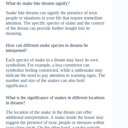
What do snake bite dreams signify?
Snake bite dreams can signify the presence of toxic
people or situations in your life that require immediate
attention. The specific species of snake and the context
of the dream can provide further insight into its
meaning.
How can different snake species in dreams be
interpreted?
Each species of snake in a dream may have its own
symbolism. For example, a boa constrictor can
symbolize feeling constricted, while a rattlesnake may
indicate the need to pay attention to warning signs. The
number and size of the snakes can also hold
significance.
What is the significance of snakes in different locations
in dreams?
The location of the snake in the dream can offer
additional interpretation. A snake inside the house may
suggest the presence of toxic people or stressors within
your close circle. On the other hand, a snake outside