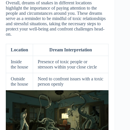
Overall, dreams of snakes in different locations
highlight the importance of paying attention to the
people and circumstances around you. These dreams
serve as a reminder to be mindful of toxic relationships
and stressful situations, taking the necessary steps to
protect your well-being and confront challenges head-
on.
Location
Dream Interpretation
Inside
Presence of toxic people or
the house
stressors within your close circle
Outside
Need to confront issues with a toxic
the house
person openly