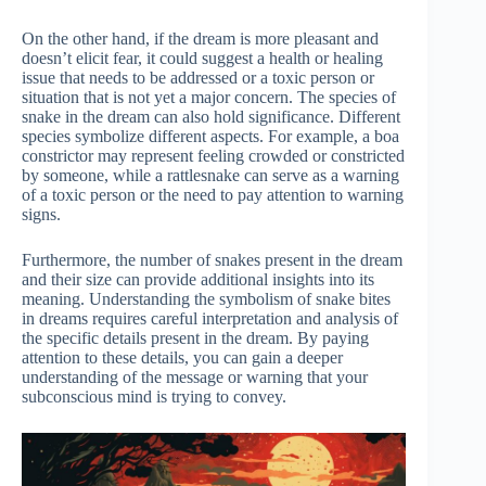
On the other hand, if the dream is more pleasant and
doesn’t elicit fear, it could suggest a health or healing
issue that needs to be addressed or a toxic person or
situation that is not yet a major concern. The species of
snake in the dream can also hold significance. Different
species symbolize different aspects. For example, a boa
constrictor may represent feeling crowded or constricted
by someone, while a rattlesnake can serve as a warning
of a toxic person or the need to pay attention to warning
signs.
Furthermore, the number of snakes present in the dream
and their size can provide additional insights into its
meaning. Understanding the symbolism of snake bites
in dreams requires careful interpretation and analysis of
the specific details present in the dream. By paying
attention to these details, you can gain a deeper
understanding of the message or warning that your
subconscious mind is trying to convey.