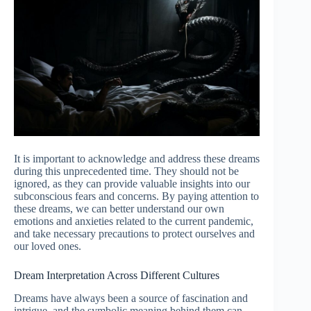
It is important to acknowledge and address these dreams
during this unprecedented time. They should not be
ignored, as they can provide valuable insights into our
subconscious fears and concerns. By paying attention to
these dreams, we can better understand our own
emotions and anxieties related to the current pandemic,
and take necessary precautions to protect ourselves and
our loved ones.
Dream Interpretation Across Different Cultures
Dreams have always been a source of fascination and
intrigue, and the symbolic meaning behind them can