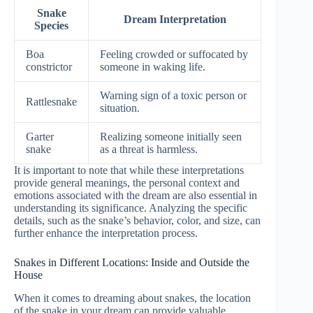
Snake
Dream Interpretation
Species
Boa
Feeling crowded or suffocated by
constrictor
someone in waking life.
Warning sign of a toxic person or
Rattlesnake
situation.
Garter
Realizing someone initially seen
snake
as a threat is harmless.
It is important to note that while these interpretations
provide general meanings, the personal context and
emotions associated with the dream are also essential in
understanding its significance. Analyzing the specific
details, such as the snake’s behavior, color, and size, can
further enhance the interpretation process.
Snakes in Different Locations: Inside and Outside the
House
When it comes to dreaming about snakes, the location
of the snake in your dream can provide valuable