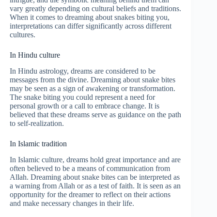
vary greatly depending on cultural beliefs and traditions.
When it comes to dreaming about snakes biting you,
interpretations can differ significantly across different
cultures.
In Hindu culture
In Hindu astrology, dreams are considered to be
messages from the divine. Dreaming about snake bites
may be seen as a sign of awakening or transformation.
The snake biting you could represent a need for
personal growth or a call to embrace change. It is
believed that these dreams serve as guidance on the path
to self-realization.
In Islamic tradition
In Islamic culture, dreams hold great importance and are
often believed to be a means of communication from
Allah. Dreaming about snake bites can be interpreted as
a warning from Allah or as a test of faith. It is seen as an
opportunity for the dreamer to reflect on their actions
and make necessary changes in their life.