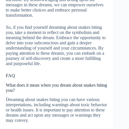
messages in these dreams, we can empower ourselves
to make better choices and embrace personal
transformation.
So, if you find yourself dreaming about snakes biting
you, take a moment to reflect on the symbolism and
meaning behind the dream. Embrace the opportunity to
delve into your subconscious and gain a deeper
understanding of yourself and your circumstances. By
paying attention to these dreams, you can embark on a
journey of self-discovery and create a more fulfilling
and purposeful life.
FAQ
What does it mean when you dream about snakes biting
you?
Dreaming about snakes biting you can have various
interpretations, including warnings about toxic behavior
or health issues. It is important to pay attention to these
dreams and act upon any messages or warnings they
may convey.