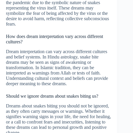
the pandemic due to the symbolic nature of snakes
representing the virus itself. These dreams may
symbolize the fear of being affected by the virus or the
desire to avoid harm, reflecting collective subconscious
fears.
How does dream interpretation vary across different
cultures?
Dream interpretation can vary across different cultures
and belief systems. In Hindu astrology, snake bite
dreams may be seen as signs of awakening or
transformation. In Islamic tradition, they can be
interpreted as warnings from Allah or tests of faith.
Understanding cultural context and beliefs can provide
deeper meaning to these dreams.
Should we ignore dreams about snakes biting us?
Dreams about snakes biting you should not be ignored,
as they often carry messages or warnings. Whether it
signifies warning signs in your life, the need for healing,
or a call to confront fears and insecurities, listening to
these dreams can lead to personal growth and positive
change.