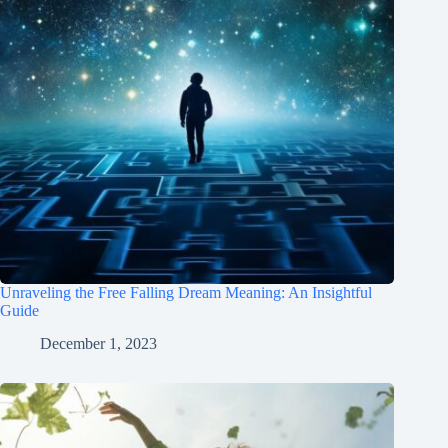
Unraveling the Free Falling Dream Meaning: An Insightful
Guide
December 1, 2023