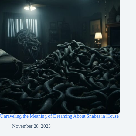
Unraveling the Meaning of Dreaming About Snakes in House
November 28, 2023