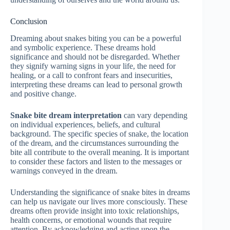
Conclusion
Dreaming about snakes biting you can be a powerful
and symbolic experience. These dreams hold
significance and should not be disregarded. Whether
they signify warning signs in your life, the need for
healing, or a call to confront fears and insecurities,
interpreting these dreams can lead to personal growth
and positive change.
Snake bite dream interpretation
can vary depending
on individual experiences, beliefs, and cultural
background. The specific species of snake, the location
of the dream, and the circumstances surrounding the
bite all contribute to the overall meaning. It is important
to consider these factors and listen to the messages or
warnings conveyed in the dream.
Understanding the significance of snake bites in dreams
can help us navigate our lives more consciously. These
dreams often provide insight into toxic relationships,
health concerns, or emotional wounds that require
attention. By acknowledging and acting upon the