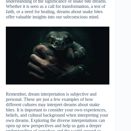
understanding of the significance of snake bite dreams.
Whether it is seen as a call for transformation, a test of
faith, or a need for healing, dreams about snake bites
offer valuable insights into our subconscious mind.
Remember, dream interpretation is subjective and
personal. These are just a few examples of how
different cultures may interpret dreams about snake
bites. It is important to consider your own experiences,
beliefs, and cultural background when interpreting your
own dreams. Exploring the diverse interpretations can
open up new perspectives and help us gain a deeper
understanding of ourselves and the world around us.