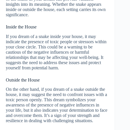
insights into its meaning. Whether the snake appears
inside or outside the house, each setting carries its own
significance.
Inside the House
If you dream of a snake inside your house, it may
indicate the presence of toxic people or stressors within
your close circle. This could be a warning to be
cautious of the negative influences or harmful
relationships that may be affecting your well-being. It
suggests the need to address these issues and protect
yourself from potential harm.
Outside the House
On the other hand, if you dream of a snake outside the
house, it may suggest the need to confront issues with a
toxic person openly. This dream symbolizes your
awareness of the presence of negative influences in
your life, but it also indicates your determination to face
and overcome them. It’s a sign of your strength and
resilience in dealing with challenging situations.