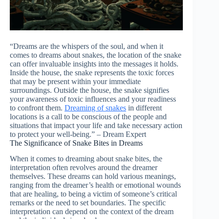
“Dreams are the whispers of the soul, and when it
comes to dreams about snakes, the location of the snake
can offer invaluable insights into the messages it holds.
Inside the house, the snake represents the toxic forces
that may be present within your immediate
surroundings. Outside the house, the snake signifies
your awareness of toxic influences and your readiness
to confront them.
Dreaming of snakes
in different
locations is a call to be conscious of the people and
situations that impact your life and take necessary action
to protect your well-being.” – Dream Expert
The Significance of Snake Bites in Dreams
When it comes to dreaming about snake bites, the
interpretation often revolves around the dreamer
themselves. These dreams can hold various meanings,
ranging from the dreamer’s health or emotional wounds
that are healing, to being a victim of someone’s critical
remarks or the need to set boundaries. The specific
interpretation can depend on the context of the dream