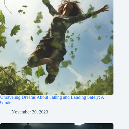
Unraveling Dreams About Falling and Landing Safely: A
Guide
November 30, 2023