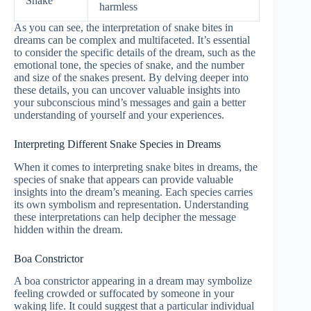
Snake
harmless
As you can see, the interpretation of snake bites in
dreams can be complex and multifaceted. It’s essential
to consider the specific details of the dream, such as the
emotional tone, the species of snake, and the number
and size of the snakes present. By delving deeper into
these details, you can uncover valuable insights into
your subconscious mind’s messages and gain a better
understanding of yourself and your experiences.
Interpreting Different Snake Species in Dreams
When it comes to interpreting snake bites in dreams, the
species of snake that appears can provide valuable
insights into the dream’s meaning. Each species carries
its own symbolism and representation. Understanding
these interpretations can help decipher the message
hidden within the dream.
Boa Constrictor
A boa constrictor appearing in a dream may symbolize
feeling crowded or suffocated by someone in your
waking life. It could suggest that a particular individual