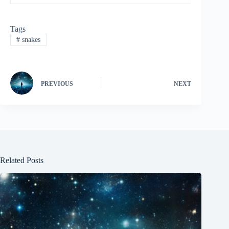
Tags
#
snakes
PREVIOUS
NEXT
Related Posts