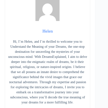
Helen
Hi, I’m Helen, and I’m thrilled to welcome you to
Understand the Meaning of your Dreams, the one-stop
destination for unraveling the mysteries of your
unconscious mind. With DreamsExplained, I aim to delve
deeper into the enigmatic realm of dreams, be it their
spiritual, religious, or nature-inspired origins. I believe
that we all possess an innate desire to comprehend the
significance behind the vivid images that grace our
nocturnal adventures. Through my expertise and passion
for exploring the intricacies of dreams, I invite you to
embark on a transformative journey into your
subconscious, where you’ll decode the true meaning of
your dreams for a more fulfilling life.