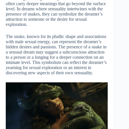
often carry deeper meanings that go beyond the surface
level. In dreams where sensuality intertwines with the
presence of snakes, they can symbolize the dreamer’s
attraction to someone or the desire for sexual
exploration.
The snake, known for its phallic shape and associations
with male sexual energy, can represent the dreamer’s
hidden desires and passions. The presence of a snake in
a sensual dream may suggest a subconscious attraction
to a person or a longing for a deeper connection on an
intimate level. This symbolism can reflect the dreamer’s
yearning for sexual exploration or an interest in
discovering new aspects of their own sensuality.