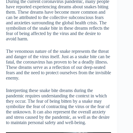
During the current coronavirus pandemic, many people
have reported experiencing dreams about snakes biting
them. These dreams have become more common and
can be attributed to the collective subconscious fears
and anxieties surrounding the global health crisis. The
symbolism of the snake bite in these dreams reflects the
fear of being affected by the virus and the desire to
avoid harm.
The venomous nature of the snake represents the threat
and danger of the virus itself. Just as a snake bite can be
fatal, the coronavirus has proven to be a deadly illness.
These dreams serve as a reflection of our deep-seated
fears and the need to protect ourselves from the invisible
enemy.
Interpreting these snake bite dreams during the
pandemic requires understanding the context in which
they occur. The fear of being bitten by a snake may
symbolize the fear of contracting the virus or the fear of
the unknown. It can also represent the overall anxiety
and stress caused by the pandemic, as well as the desire
to maintain personal safety and well-being.