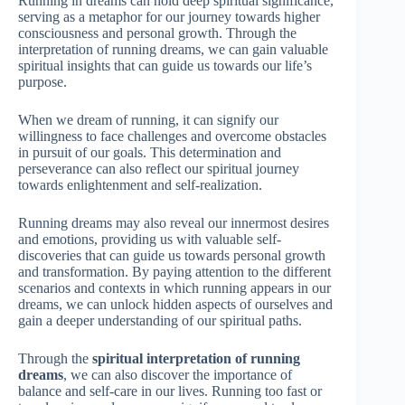
Running in dreams can hold deep spiritual significance,
serving as a metaphor for our journey towards higher
consciousness and personal growth. Through the
interpretation of running dreams, we can gain valuable
spiritual insights that can guide us towards our life’s
purpose.
When we dream of running, it can signify our
willingness to face challenges and overcome obstacles
in pursuit of our goals. This determination and
perseverance can also reflect our spiritual journey
towards enlightenment and self-realization.
Running dreams may also reveal our innermost desires
and emotions, providing us with valuable self-
discoveries that can guide us towards personal growth
and transformation. By paying attention to the different
scenarios and contexts in which running appears in our
dreams, we can unlock hidden aspects of ourselves and
gain a deeper understanding of our spiritual paths.
Through the
spiritual interpretation of running
dreams
, we can also discover the importance of
balance and self-care in our lives. Running too fast or