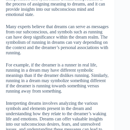
the process of assigning meaning to dreams, and it can
provide insights into our subconscious mind and
emotional state.
Many experts believe that dreams can serve as messages
from our subconscious, and symbols such as running
can have deep significance within the dream realm. The
symbolism of running in dreams can vary depending on
the context and the dreamer’s personal associations with
running.
For example, if the dreamer is a runner in real life,
running in a dream may have different symbolic
meanings than if the dreamer dislikes running. Similarly,
running in a dream may symbolize something different
if the dreamer is running towards something versus
running away from something.
Interpreting dreams involves analyzing the various
symbols and elements present in the dream and
understanding how they relate to the dreamer’s waking
life and emotions. Dreams can offer valuable insights
into our subconscious desires, fears, and unresolved
issues, and understanding these messages can lead to