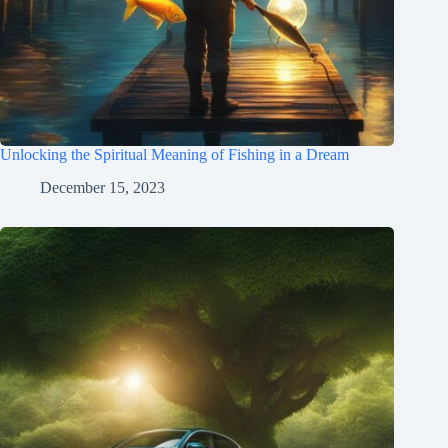
Unlocking the Spiritual Meaning of Fishing in a Dream
December 15, 2023