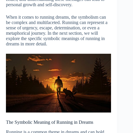
personal growth and self-discovery.
When it comes to running dreams, the symbolism can
be complex and multifaceted. Running can represent a
sense of urgency, escape, determination, or even a
metaphorical journey. In the next section, we will
explore the specific symbolic meanings of running in
dreams in more detail.
The Symbolic Meaning of Running in Dreams
Running is a common theme in dreams and can hold