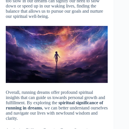
too slow in our dreams can signify our need to slow
down or speed up in our waking lives, finding the
balance that allows us to pursue our goals and nurture
our spiritual well-being.
Overall, running dreams offer profound spiritual
insights that can guide us towards personal growth and
fulfillment. By exploring the
spiritual significance of
running in dreams
, we can better understand ourselves
and navigate our lives with newfound wisdom and
clarity.