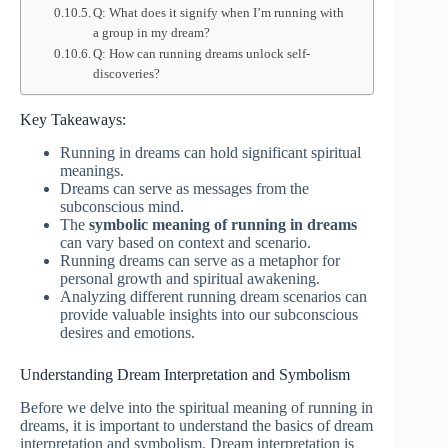
Q: What does it signify when I’m running with
a group in my dream?
Q: How can running dreams unlock self-
discoveries?
Key Takeaways:
Running in dreams can hold significant spiritual
meanings.
Dreams can serve as messages from the
subconscious mind.
The
symbolic meaning of running in dreams
can vary based on context and scenario.
Running dreams can serve as a metaphor for
personal growth and spiritual awakening.
Analyzing different running dream scenarios can
provide valuable insights into our subconscious
desires and emotions.
Understanding Dream Interpretation and Symbolism
Before we delve into the spiritual meaning of running in
dreams, it is important to understand the basics of dream
interpretation and symbolism. Dream interpretation is