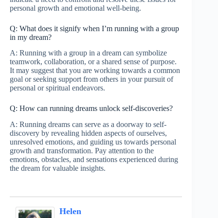
personal growth and emotional well-being.
Q: What does it signify when I’m running with a group
in my dream?
A: Running with a group in a dream can symbolize
teamwork, collaboration, or a shared sense of purpose.
It may suggest that you are working towards a common
goal or seeking support from others in your pursuit of
personal or spiritual endeavors.
Q: How can running dreams unlock self-discoveries?
A: Running dreams can serve as a doorway to self-
discovery by revealing hidden aspects of ourselves,
unresolved emotions, and guiding us towards personal
growth and transformation. Pay attention to the
emotions, obstacles, and sensations experienced during
the dream for valuable insights.
Helen