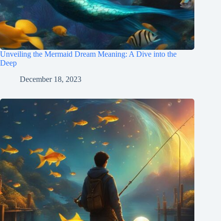
Unveiling the Mermaid Dream Meaning: A Dive into the
Deep
December 18, 2023