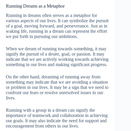
Running Dreams as a Metaphor
Running in dreams often serves as a metaphor for
various aspects of our lives. It can symbolize the pursuit
of a goal, moving forward, and perseverance. Just as in
waking life, running in a dream can represent the effort
we put forth in pursuing our ambitions.
When we dream of running towards something, it may
signify the pursuit of a desire, goal, or passion. It may
indicate that we are actively working towards achieving
something in our lives and making significant progress.
On the other hand, dreaming of running away from
something may indicate that we are avoiding a situation
or problem in our lives. It may be a sign that we need to
confront our fears or resolve unresolved issues in our
lives.
Running with a group in a dream can signify the
importance of teamwork and collaboration in achieving
our goals. It may also indicate the need for support and
encouragement from others in our lives.