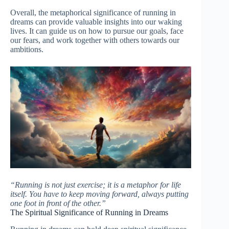
Overall, the metaphorical significance of running in
dreams can provide valuable insights into our waking
lives. It can guide us on how to pursue our goals, face
our fears, and work together with others towards our
ambitions.
“Running is not just exercise; it is a metaphor for life
itself. You have to keep moving forward, always putting
one foot in front of the other.”
The Spiritual Significance of Running in Dreams