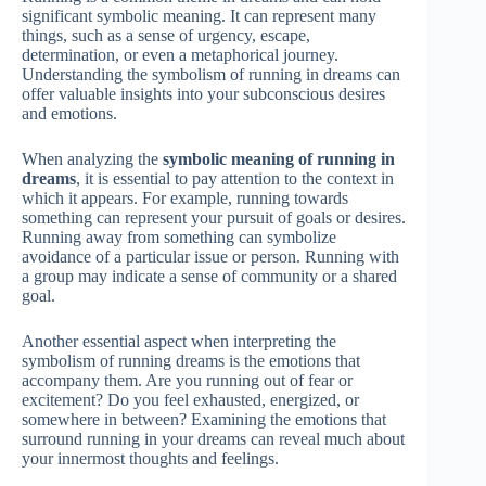
significant symbolic meaning. It can represent many
things, such as a sense of urgency, escape,
determination, or even a metaphorical journey.
Understanding the symbolism of running in dreams can
offer valuable insights into your subconscious desires
and emotions.
When analyzing the
symbolic meaning of running in
dreams
, it is essential to pay attention to the context in
which it appears. For example, running towards
something can represent your pursuit of goals or desires.
Running away from something can symbolize
avoidance of a particular issue or person. Running with
a group may indicate a sense of community or a shared
goal.
Another essential aspect when interpreting the
symbolism of running dreams is the emotions that
accompany them. Are you running out of fear or
excitement? Do you feel exhausted, energized, or
somewhere in between? Examining the emotions that
surround running in your dreams can reveal much about
your innermost thoughts and feelings.