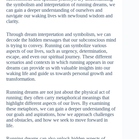
the symbolism and interpretation of running dreams, we
can gain a deeper understanding of ourselves and
navigate our waking lives with newfound wisdom and
clarity.
Through dream interpretation and symbolism, we can
decode the hidden messages that our subconscious mind
is trying to convey. Running can symbolize various
aspects of our lives, such as urgency, determination,
escape, and even our spiritual journey. These different
scenarios and contexts in which running appears in our
dreams can provide us with valuable insights into our
waking life and guide us towards personal growth and
transformation.
Running dreams are not just about the physical act of
running; they often carry metaphorical meanings that
highlight different aspects of our lives. By examining
these metaphors, we can gain a deeper understanding of
our goals and aspirations, how we approach challenges
and obstacles, and how we seek to move forward in
life.
Running dreams can also unlock hidden aspects of