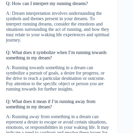
Q: How can I interpret my running dreams?
A: Dream interpretation involves understanding the
symbols and themes present in your dreams. To
interpret running dreams, consider the emotions and
situations surrounding the act of running, and how they
may relate to your waking life experiences and spiritual
journey.
Q: What does it symbolize when I’m running towards
something in my dream?
A: Running towards something in a dream can
symbolize a pursuit of goals, a desire for progress, or
the drive to reach a particular destination or outcome.
Pay attention to the specific object or person you are
running towards for further insights.
Q: What does it mean if I’m running away from
something in my dream?
A: Running away from something in a dream can
represent a desire to escape or avoid certain situations,
emotions, or responsibilities in your waking life. It may
indicate a need to confront and resolve these issues for