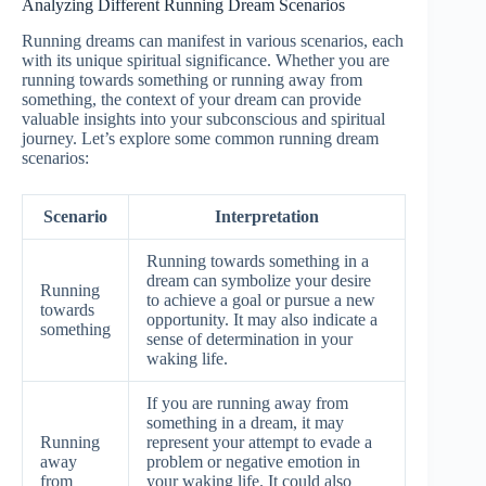
Analyzing Different Running Dream Scenarios
Running dreams can manifest in various scenarios, each
with its unique spiritual significance. Whether you are
running towards something or running away from
something, the context of your dream can provide
valuable insights into your subconscious and spiritual
journey. Let’s explore some common running dream
scenarios:
Scenario
Interpretation
Running towards something in a
dream can symbolize your desire
Running
to achieve a goal or pursue a new
towards
opportunity. It may also indicate a
something
sense of determination in your
waking life.
If you are running away from
something in a dream, it may
Running
represent your attempt to evade a
away
problem or negative emotion in
from
your waking life. It could also