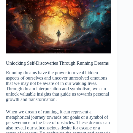
Unlocking Self-Discoveries Through Running Dreams
Running dreams have the power to reveal hidden
aspects of ourselves and uncover unresolved emotions
that we may not be aware of in our waking lives.
Through dream interpretation and symbolism, we can
unlock valuable insights that guide us towards personal
growth and transformation.
When we dream of running, it can represent a
metaphorical journey towards our goals or a symbol of
perseverance in the face of obstacles. These dreams can
also reveal our subconscious desire for escape or a