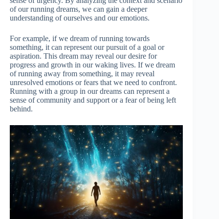
sense of urgency. By analyzing the context and scenario
of our running dreams, we can gain a deeper
understanding of ourselves and our emotions.
For example, if we dream of running towards
something, it can represent our pursuit of a goal or
aspiration. This dream may reveal our desire for
progress and growth in our waking lives. If we dream
of running away from something, it may reveal
unresolved emotions or fears that we need to confront.
Running with a group in our dreams can represent a
sense of community and support or a fear of being left
behind.