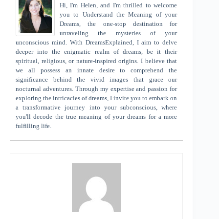
Hi, I'm Helen, and I'm thrilled to welcome
you to Understand the Meaning of your
Dreams, the one-stop destination for
unraveling the mysteries of your
unconscious mind. With DreamsExplained, I aim to delve
deeper into the enigmatic realm of dreams, be it their
spiritual, religious, or nature-inspired origins. I believe that
we all possess an innate desire to comprehend the
significance behind the vivid images that grace our
nocturnal adventures. Through my expertise and passion for
exploring the intricacies of dreams, I invite you to embark on
a transformative journey into your subconscious, where
you'll decode the true meaning of your dreams for a more
fulfilling life.