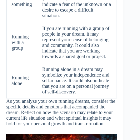
something
indicate a fear of the unknown or a
desire to escape a difficult
situation.
If you are running with a group of
people in your dream, it may
Running
represent your sense of belonging
with a
and community. It could also
group
indicate that you are working
towards a shared goal or project.
Running alone in a dream may
symbolize your independence and
Running
self-reliance. It could also indicate
alone
that you are on a personal journey
of self-discovery.
As you analyze your own running dreams, consider the
specific details and emotions that accompanied the
dream. Reflect on how the scenario may relate to your
current life situation and what spiritual insights it may
hold for your personal growth and transformation.