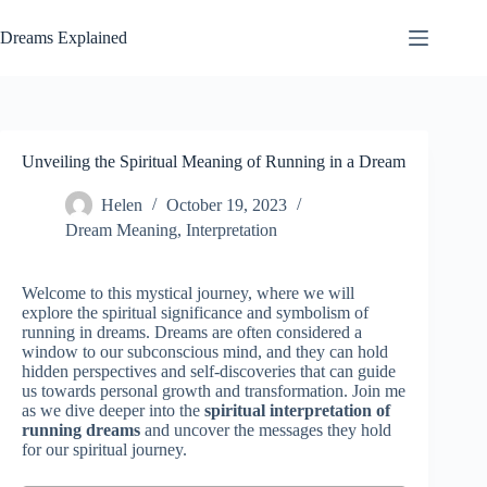
Skip
to
Dreams Explained
content
Unveiling the Spiritual Meaning of Running in a Dream
Helen
October 19, 2023
Dream Meaning
,
Interpretation
Welcome to this mystical journey, where we will
explore the spiritual significance and symbolism of
running in dreams. Dreams are often considered a
window to our subconscious mind, and they can hold
hidden perspectives and self-discoveries that can guide
us towards personal growth and transformation. Join me
as we dive deeper into the
spiritual interpretation of
running dreams
and uncover the messages they hold
for our spiritual journey.