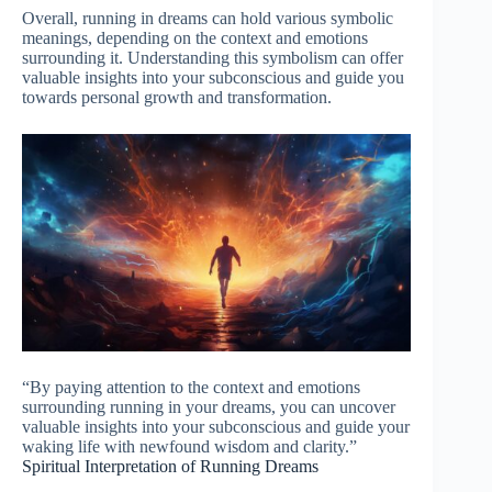
Overall, running in dreams can hold various symbolic
meanings, depending on the context and emotions
surrounding it. Understanding this symbolism can offer
valuable insights into your subconscious and guide you
towards personal growth and transformation.
“By paying attention to the context and emotions
surrounding running in your dreams, you can uncover
valuable insights into your subconscious and guide your
waking life with newfound wisdom and clarity.”
Spiritual Interpretation of Running Dreams