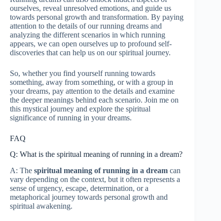
ourselves, reveal unresolved emotions, and guide us
towards personal growth and transformation. By paying
attention to the details of our running dreams and
analyzing the different scenarios in which running
appears, we can open ourselves up to profound self-
discoveries that can help us on our spiritual journey.
So, whether you find yourself running towards
something, away from something, or with a group in
your dreams, pay attention to the details and examine
the deeper meanings behind each scenario. Join me on
this mystical journey and explore the spiritual
significance of running in your dreams.
FAQ
Q: What is the spiritual meaning of running in a dream?
A: The
spiritual meaning of running in a dream
can
vary depending on the context, but it often represents a
sense of urgency, escape, determination, or a
metaphorical journey towards personal growth and
spiritual awakening.