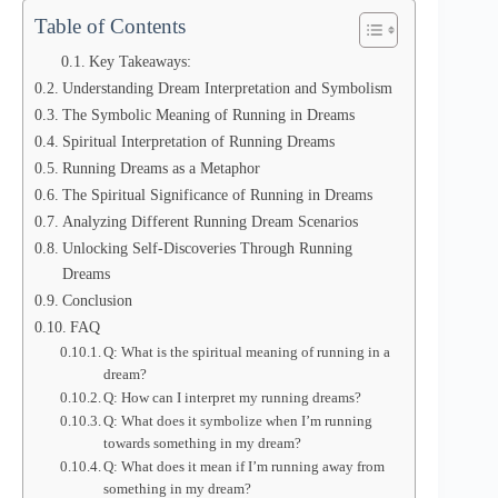
Table of Contents
Key Takeaways:
Understanding Dream Interpretation and Symbolism
The Symbolic Meaning of Running in Dreams
Spiritual Interpretation of Running Dreams
Running Dreams as a Metaphor
The Spiritual Significance of Running in Dreams
Analyzing Different Running Dream Scenarios
Unlocking Self-Discoveries Through Running
Dreams
Conclusion
FAQ
Q: What is the spiritual meaning of running in a
dream?
Q: How can I interpret my running dreams?
Q: What does it symbolize when I’m running
towards something in my dream?
Q: What does it mean if I’m running away from
something in my dream?