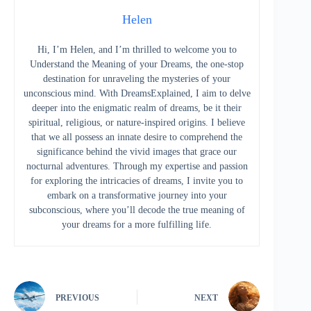
Helen
Hi, I’m Helen, and I’m thrilled to welcome you to
Understand the Meaning of your Dreams, the one-stop
destination for unraveling the mysteries of your
unconscious mind. With DreamsExplained, I aim to delve
deeper into the enigmatic realm of dreams, be it their
spiritual, religious, or nature-inspired origins. I believe
that we all possess an innate desire to comprehend the
significance behind the vivid images that grace our
nocturnal adventures. Through my expertise and passion
for exploring the intricacies of dreams, I invite you to
embark on a transformative journey into your
subconscious, where you’ll decode the true meaning of
your dreams for a more fulfilling life.
PREVIOUS
NEXT