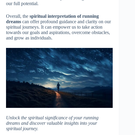
our full potential.
Overall, the
spiritual interpretation of running
dreams
can offer profound guidance and clarity on our
spiritual journeys. It can empower us to take action
towards our goals and aspirations, overcome obstacles,
and grow as individuals.
Unlock the spiritual significance of your running
dreams and discover valuable insights into your
spiritual journey.