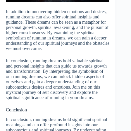
In addition to uncovering hidden emotions and desires,
running dreams can also offer spiritual insights and
guidance. These dreams can be seen as a metaphor for
personal growth, spiritual awakening, and the pursuit of
higher consciousness. By examining the spiritual
symbolism of running in dreams, we can gain a deeper
understanding of our spiritual journeys and the obstacles
we must overcome.
In conclusion, running dreams hold valuable spiritual
and personal insights that can guide us towards growth
and transformation. By interpreting the symbolism of
our running dreams, we can unlock hidden aspects of
ourselves and gain a deeper understanding of our
subconscious desires and emotions. Join me on this
mystical journey of self-discovery and explore the
spiritual significance of running in your dreams.
Conclusion
In conclusion, running dreams hold significant spiritual
meanings and can offer profound insights into our
subconscious and spiritual journeys. By understanding