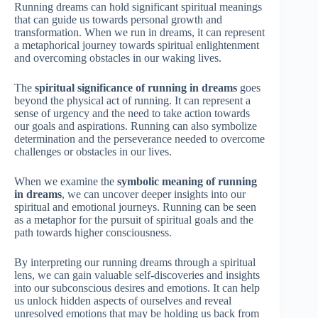
Running dreams can hold significant spiritual meanings
that can guide us towards personal growth and
transformation. When we run in dreams, it can represent
a metaphorical journey towards spiritual enlightenment
and overcoming obstacles in our waking lives.
The
spiritual significance of running in dreams
goes
beyond the physical act of running. It can represent a
sense of urgency and the need to take action towards
our goals and aspirations. Running can also symbolize
determination and the perseverance needed to overcome
challenges or obstacles in our lives.
When we examine the
symbolic meaning of running
in dreams
, we can uncover deeper insights into our
spiritual and emotional journeys. Running can be seen
as a metaphor for the pursuit of spiritual goals and the
path towards higher consciousness.
By interpreting our running dreams through a spiritual
lens, we can gain valuable self-discoveries and insights
into our subconscious desires and emotions. It can help
us unlock hidden aspects of ourselves and reveal
unresolved emotions that may be holding us back from