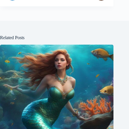
Related Posts