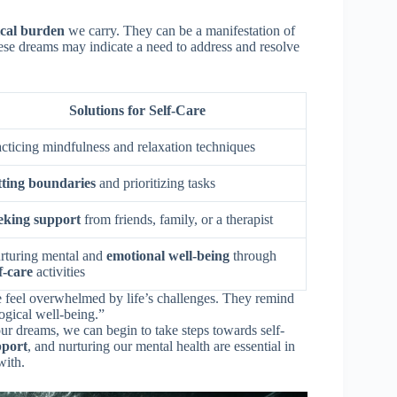
ical burden
we carry. They can be a manifestation of
hese dreams may indicate a need to address and resolve
Solutions for Self-Care
acticing mindfulness and relaxation techniques
tting boundaries
and prioritizing tasks
eking support
from friends, family, or a therapist
rturing mental and
emotional well-being
through
f-care
activities
 feel overwhelmed by life’s challenges. They remind
ogical well-being.”
ur dreams, we can begin to take steps towards self-
pport
, and nurturing our mental health are essential in
with.