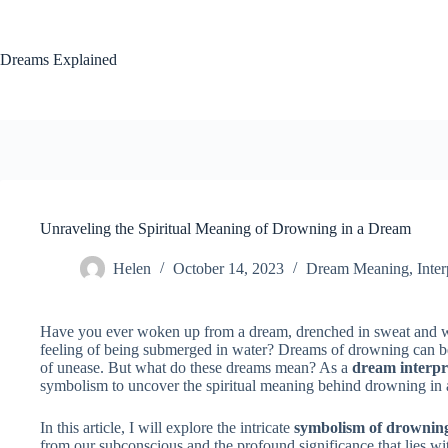
Skip
to
content
Dreams Explained
Unraveling the Spiritual Meaning of Drowning in a Dream
Helen
October 14, 2023
Dream Meaning
,
Inter
Have you ever woken up from a dream, drenched in sweat and wi
feeling of being submerged in water? Dreams of drowning can be 
of unease. But what do these dreams mean? As a
dream interpr
symbolism to uncover the spiritual meaning behind drowning in 
In this article, I will explore the intricate
symbolism of drownin
from our subconscious and the profound significance that lies 