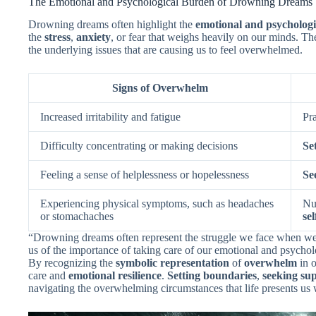
The Emotional and Psychological Burden of Drowning Dreams
Drowning dreams often highlight the
emotional and psycholog
the
stress
,
anxiety
, or fear that weighs heavily on our minds. T
the underlying issues that are causing us to feel overwhelmed.
Signs of Overwhelm
Increased irritability and fatigue
Pr
Difficulty concentrating or making decisions
Se
Feeling a sense of helplessness or hopelessness
Se
Experiencing physical symptoms, such as headaches
Nu
or stomachaches
sel
“Drowning dreams often represent the struggle we face when we
us of the importance of taking care of our emotional and psychol
By recognizing the
symbolic representation
of
overwhelm
in o
care and
emotional resilience
.
Setting boundaries
,
seeking su
navigating the overwhelming circumstances that life presents us 