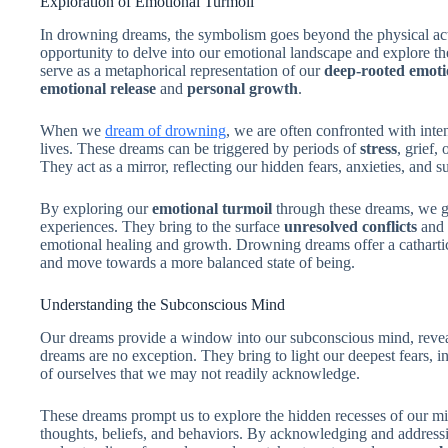
Exploration of Emotional Turmoil
In drowning dreams, the symbolism goes beyond the physical ac
opportunity to delve into our emotional landscape and explore 
serve as a metaphorical representation of our
deep-rooted emoti
emotional release
and
personal growth
.
When we
dream of drowning
, we are often confronted with inten
lives. These dreams can be triggered by periods of
stress
, grief,
They act as a mirror, reflecting our hidden fears, anxieties, and
By exploring our
emotional turmoil
through these dreams, we ga
experiences. They bring to the surface
unresolved conflicts
and 
emotional healing and growth. Drowning dreams offer a cathartic 
and move towards a more balanced state of being.
Understanding the Subconscious Mind
Our dreams provide a window into our subconscious mind, revea
dreams are no exception. They bring to light our deepest fears, in
of ourselves that we may not readily acknowledge.
These dreams prompt us to explore the hidden recesses of our min
thoughts, beliefs, and behaviors. By acknowledging and address