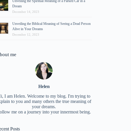
Unveiling the Spiritual Meaning of a Parked Car in a
Dream
December 14, 2023
Unveiling the Biblical Meaning of Seeing a Dead Person
Alive in Your Dreams
December 12, 2023
bout me
Helen
i, I am Helen. Welcome to my blog. I'm trying to
xplain to you and many others the true meaning of
your dreams.
ollow me on a journey into your innermost being.
ecent Posts