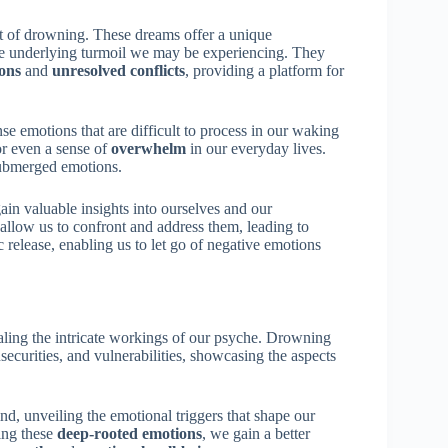
t of drowning. These dreams offer a unique
the underlying turmoil we may be experiencing. They
ons
and
unresolved conflicts
, providing a platform for
se emotions that are difficult to process in our waking
 or even a sense of
overwhelm
in our everyday lives.
 submerged emotions.
in valuable insights into ourselves and our
allow us to confront and address them, leading to
release, enabling us to let go of negative emotions
ling the intricate workings of our psyche. Drowning
securities, and vulnerabilities, showcasing the aspects
d, unveiling the emotional triggers that shape our
ing these
deep-rooted emotions
, we gain a better