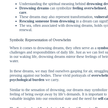
Understanding the spiritual meaning behind
drowning dr
Drowning dreams
can symbolize
feeling overwhelmed
,
care
.
These dreams may also represent transformation,
vulnerab
Rescuing someone from drowning
in a dream can signi
The sea, often associated with drowning dreams, holds s
renewal.
Symbolic Representation of Overwhelm
When it comes to drowning dreams, they often serve as a
symbol
challenges and responsibilities of daily life. Just as we can fee
in our waking life, drowning dreams mirror these feelings of b
water.
In these dreams, we may find ourselves gasping for air, struggling
pressing against our bodies. These vivid portrayals of
overwhel
psychological burden
we carry.
Similar to the sensation of drowning, our dreams may symbolize o
feeling of being swept away by life’s demands. It is important to
valuable insights into our emotional state and the need for
self-c