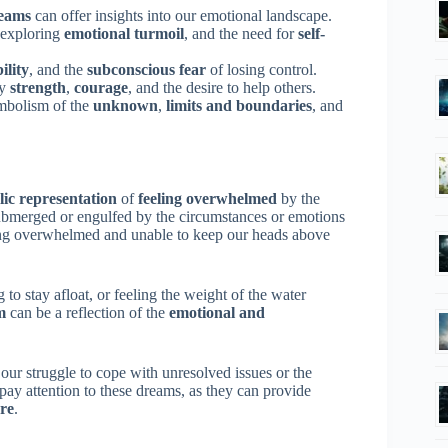
eams
can offer insights into our emotional landscape.
 exploring
emotional turmoil
, and the need for
self-
ility
, and the
subconscious fear
of losing control.
fy
strength
,
courage
, and the desire to help others.
ymbolism of the
unknown
,
limits and boundaries
, and
ic representation
of
feeling overwhelmed
by the
l submerged or engulfed by the circumstances or emotions
eing overwhelmed and unable to keep our heads above
 to stay afloat, or feeling the weight of the water
m
can be a reflection of the
emotional and
ur struggle to cope with unresolved issues or the
 pay attention to these dreams, as they can provide
are
.