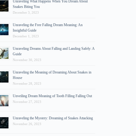
Unraveling What Happens When You Dream About
Snakes Biting You
December 3, 2023
Unraveling the Free Falling Dream Meaning: An
Insightful Guide
December 1, 2023
Unraveling Dreams About Falling and Landing Safely: A
Guide
November 30, 2023
Unraveling the Meaning of Dreaming About Snakes in
House
November 28, 2023
Unveiling Dream Meaning of Tooth Filling Falling Out
November 27, 2023
Unraveling the Mystery: Dreaming of Snakes Attacking
November 26, 2023