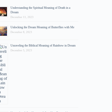
Understanding the Spiritual Meaning of Death in a
Dream
December 11, 2023
Unlocking the Dream Meaning of Butterflies with Me
December 8, 2023
Unraveling the Biblical Meaning of Rainbow in Dream
December 5, 2023