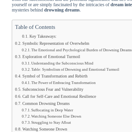
yourself or are simply fascinated by the intricacies of
dream inte
mysteries behind
drowning dreams
.
Table of Contents
Key Takeaways:
Symbolic Representation of Overwhelm
The Emotional and Psychological Burden of Drowning Dreams
Exploration of Emotional Turmoil
Understanding the Subconscious Mind
Table: Symbolism of Drowning and Emotional Turmoil
Symbol of Transformation and Rebirth
The Power of Embracing Transformation
Subconscious Fear and Vulnerability
Call for Self-Care and Emotional Resilience
Common Drowning Dreams
Suffocating in Deep Water
Watching Someone Else Drown
Struggling to Stay Afloat
Watching Someone Drown