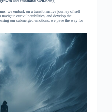
 growth
and
emotional well-being
.
ms, we embark on a transformative journey of self-
o navigate our vulnerabilities, and develop the
leasing our submerged emotions, we pave the way for