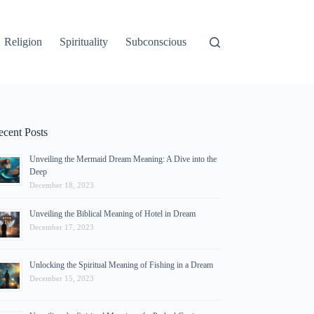
Religion
Spirituality
Subconscious
ecent Posts
Unveiling the Mermaid Dream Meaning: A Dive into the
Deep
December 18, 2023
Unveiling the Biblical Meaning of Hotel in Dream
December 17, 2023
Unlocking the Spiritual Meaning of Fishing in a Dream
December 15, 2023