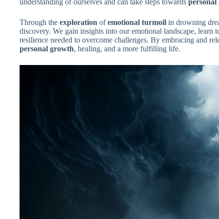
understanding of ourselves and can take steps towards
personal
Through the
exploration
of
emotional turmoil
in drowning drea
discovery. We gain insights into our emotional landscape, learn t
resilience needed to overcome challenges. By embracing and re
personal growth
, healing, and a more fulfilling life.