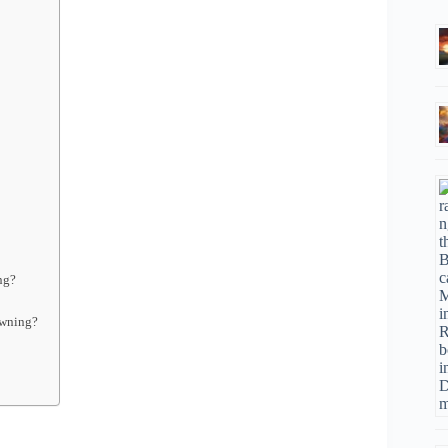
ng?
owning?