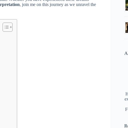
rpretation
, join me on this journey as we unravel the
A
H
e
F
R