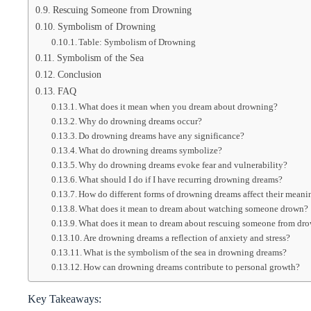
Rescuing Someone from Drowning
Symbolism of Drowning
Table: Symbolism of Drowning
Symbolism of the Sea
Conclusion
FAQ
What does it mean when you dream about drowning?
Why do drowning dreams occur?
Do drowning dreams have any significance?
What do drowning dreams symbolize?
Why do drowning dreams evoke fear and vulnerability?
What should I do if I have recurring drowning dreams?
How do different forms of drowning dreams affect their meani
What does it mean to dream about watching someone drown?
What does it mean to dream about rescuing someone from dr
Are drowning dreams a reflection of anxiety and stress?
What is the symbolism of the sea in drowning dreams?
How can drowning dreams contribute to personal growth?
Key Takeaways: