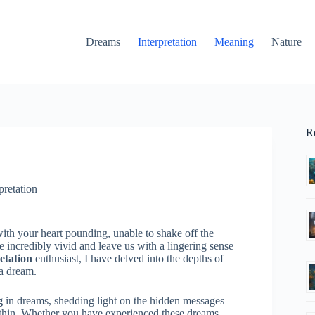
Dreams
Interpretation
Meaning
Nature
R
pretation
th your heart pounding, unable to shake off the
incredibly vivid and leave us with a lingering sense
etation
enthusiast, I have delved into the depths of
a dream.
g
in dreams, shedding light on the hidden messages
within. Whether you have experienced these dreams