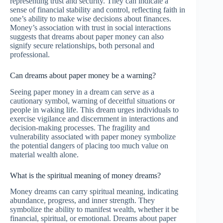
representing trust and security. They can indicate a
sense of financial stability and control, reflecting faith in
one’s ability to make wise decisions about finances.
Money’s association with trust in social interactions
suggests that dreams about paper money can also
signify secure relationships, both personal and
professional.
Can dreams about paper money be a warning?
Seeing paper money in a dream can serve as a
cautionary symbol, warning of deceitful situations or
people in waking life. This dream urges individuals to
exercise vigilance and discernment in interactions and
decision-making processes. The fragility and
vulnerability associated with paper money symbolize
the potential dangers of placing too much value on
material wealth alone.
What is the spiritual meaning of money dreams?
Money dreams can carry spiritual meaning, indicating
abundance, progress, and inner strength. They
symbolize the ability to manifest wealth, whether it be
financial, spiritual, or emotional. Dreams about paper