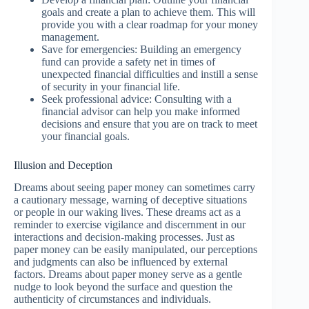
goals and create a plan to achieve them. This will
provide you with a clear roadmap for your money
management.
Save for emergencies: Building an emergency
fund can provide a safety net in times of
unexpected financial difficulties and instill a sense
of security in your financial life.
Seek professional advice: Consulting with a
financial advisor can help you make informed
decisions and ensure that you are on track to meet
your financial goals.
Illusion and Deception
Dreams about seeing paper money can sometimes carry
a cautionary message, warning of deceptive situations
or people in our waking lives. These dreams act as a
reminder to exercise vigilance and discernment in our
interactions and decision-making processes. Just as
paper money can be easily manipulated, our perceptions
and judgments can also be influenced by external
factors. Dreams about paper money serve as a gentle
nudge to look beyond the surface and question the
authenticity of circumstances and individuals.