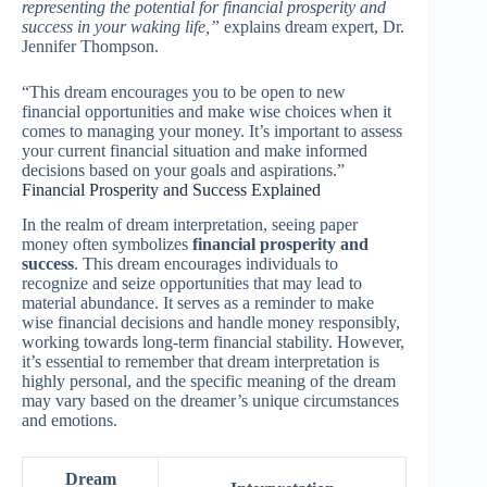
representing the potential for financial prosperity and
success in your waking life,”
explains dream expert, Dr.
Jennifer Thompson.
“This dream encourages you to be open to new
financial opportunities and make wise choices when it
comes to managing your money. It’s important to assess
your current financial situation and make informed
decisions based on your goals and aspirations.”
Financial Prosperity and Success Explained
In the realm of dream interpretation, seeing paper
money often symbolizes
financial prosperity and
success
. This dream encourages individuals to
recognize and seize opportunities that may lead to
material abundance. It serves as a reminder to make
wise financial decisions and handle money responsibly,
working towards long-term financial stability. However,
it’s essential to remember that dream interpretation is
highly personal, and the specific meaning of the dream
may vary based on the dreamer’s unique circumstances
and emotions.
Dream