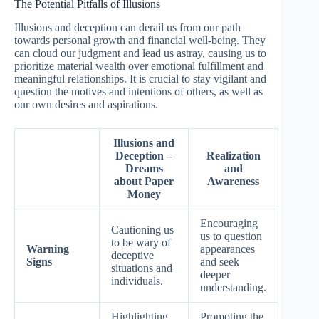
The Potential Pitfalls of Illusions
Illusions and deception can derail us from our path
towards personal growth and financial well-being. They
can cloud our judgment and lead us astray, causing us to
prioritize material wealth over emotional fulfillment and
meaningful relationships. It is crucial to stay vigilant and
question the motives and intentions of others, as well as
our own desires and aspirations.
Illusions and
Deception –
Realization
Dreams
and
about Paper
Awareness
Money
Encouraging
Cautioning us
us to question
to be wary of
Warning
appearances
deceptive
Signs
and seek
situations and
deeper
individuals.
understanding.
Highlighting
Promoting the