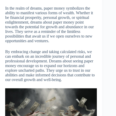
In the realm of dreams, paper money symbolizes the
ability to manifest various forms of wealth. Whether it
be financial prosperity, personal growth, or spiritual
enlightenment, dreams about paper money point
towards the potential for growth and abundance in our
lives. They serve as a reminder of the limitless
possibilities that await us if we open ourselves to new
opportunities and ventures.
By embracing change and taking calculated risks, we
can embark on an incredible journey of personal and
professional development. Dreams about seeing paper
money encourage us to expand our horizons and
explore uncharted paths. They urge us to trust in our
abilities and make informed decisions that contribute to
our overall growth and well-being.