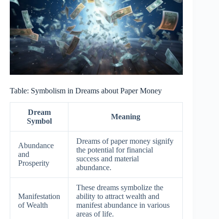
Table: Symbolism in Dreams about Paper Money
Dream
Meaning
Symbol
Dreams of paper money signify
Abundance
the potential for financial
and
success and material
Prosperity
abundance.
These dreams symbolize the
Manifestation
ability to attract wealth and
of Wealth
manifest abundance in various
areas of life.