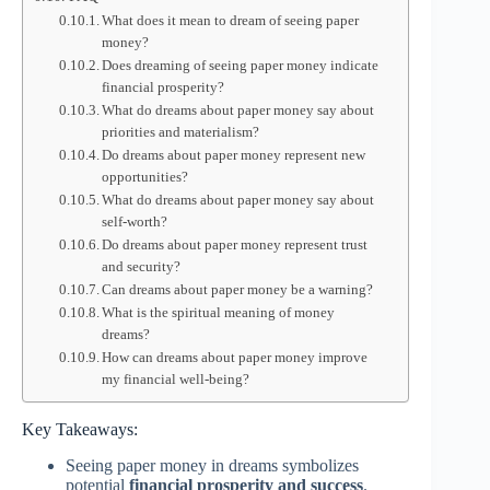
What does it mean to dream of seeing paper
money?
Does dreaming of seeing paper money indicate
financial prosperity?
What do dreams about paper money say about
priorities and materialism?
Do dreams about paper money represent new
opportunities?
What do dreams about paper money say about
self-worth?
Do dreams about paper money represent trust
and security?
Can dreams about paper money be a warning?
What is the spiritual meaning of money
dreams?
How can dreams about paper money improve
my financial well-being?
Key Takeaways:
Seeing paper money in dreams symbolizes
potential
financial prosperity and success
.