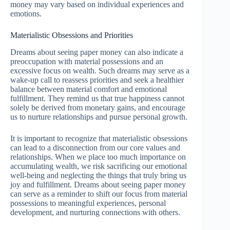
money may vary based on individual experiences and
emotions.
Materialistic Obsessions and Priorities
Dreams about seeing paper money can also indicate a
preoccupation with material possessions and an
excessive focus on wealth. Such dreams may serve as a
wake-up call to reassess priorities and seek a healthier
balance between material comfort and emotional
fulfillment. They remind us that true happiness cannot
solely be derived from monetary gains, and encourage
us to nurture relationships and pursue personal growth.
It is important to recognize that materialistic obsessions
can lead to a disconnection from our core values and
relationships. When we place too much importance on
accumulating wealth, we risk sacrificing our emotional
well-being and neglecting the things that truly bring us
joy and fulfillment. Dreams about seeing paper money
can serve as a reminder to shift our focus from material
possessions to meaningful experiences, personal
development, and nurturing connections with others.