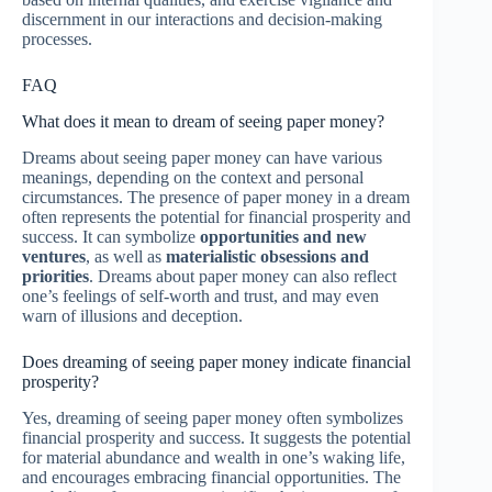
discernment in our interactions and decision-making
processes.
FAQ
What does it mean to dream of seeing paper money?
Dreams about seeing paper money can have various
meanings, depending on the context and personal
circumstances. The presence of paper money in a dream
often represents the potential for financial prosperity and
success. It can symbolize
opportunities and new
ventures
, as well as
materialistic obsessions and
priorities
. Dreams about paper money can also reflect
one’s feelings of self-worth and trust, and may even
warn of illusions and deception.
Does dreaming of seeing paper money indicate financial
prosperity?
Yes, dreaming of seeing paper money often symbolizes
financial prosperity and success. It suggests the potential
for material abundance and wealth in one’s waking life,
and encourages embracing financial opportunities. The