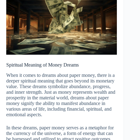
Spiritual Meaning of Money Dreams
When it comes to dreams about paper money, there is a
deeper spiritual meaning that goes beyond its monetary
value. These dreams symbolize abundance, progress,
and inner strength. Just as money represents wealth and
prosperity in the material world, dreams about paper
money signify the ability to manifest abundance in
various areas of life, including financial, spiritual, and
emotional aspects.
In these dreams, paper money serves as a metaphor for
the currency of the universe, a form of energy that can
be harnessed and utilized to attract positive outcomes.