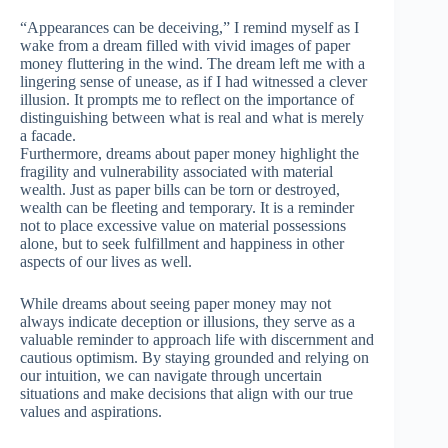
“Appearances can be deceiving,” I remind myself as I
wake from a dream filled with vivid images of paper
money fluttering in the wind. The dream left me with a
lingering sense of unease, as if I had witnessed a clever
illusion. It prompts me to reflect on the importance of
distinguishing between what is real and what is merely
a facade.
Furthermore, dreams about paper money highlight the
fragility and vulnerability associated with material
wealth. Just as paper bills can be torn or destroyed,
wealth can be fleeting and temporary. It is a reminder
not to place excessive value on material possessions
alone, but to seek fulfillment and happiness in other
aspects of our lives as well.
While dreams about seeing paper money may not
always indicate deception or illusions, they serve as a
valuable reminder to approach life with discernment and
cautious optimism. By staying grounded and relying on
our intuition, we can navigate through uncertain
situations and make decisions that align with our true
values and aspirations.