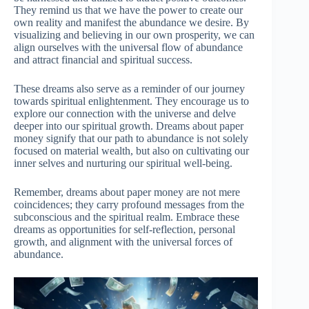
They remind us that we have the power to create our
own reality and manifest the abundance we desire. By
visualizing and believing in our own prosperity, we can
align ourselves with the universal flow of abundance
and attract financial and spiritual success.
These dreams also serve as a reminder of our journey
towards spiritual enlightenment. They encourage us to
explore our connection with the universe and delve
deeper into our spiritual growth. Dreams about paper
money signify that our path to abundance is not solely
focused on material wealth, but also on cultivating our
inner selves and nurturing our spiritual well-being.
Remember, dreams about paper money are not mere
coincidences; they carry profound messages from the
subconscious and the spiritual realm. Embrace these
dreams as opportunities for self-reflection, personal
growth, and alignment with the universal forces of
abundance.