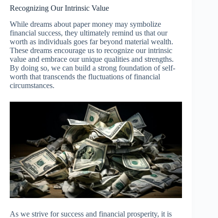
Recognizing Our Intrinsic Value
While dreams about paper money may symbolize
financial success, they ultimately remind us that our
worth as individuals goes far beyond material wealth.
These dreams encourage us to recognize our intrinsic
value and embrace our unique qualities and strengths.
By doing so, we can build a strong foundation of self-
worth that transcends the fluctuations of financial
circumstances.
As we strive for success and financial prosperity, it is