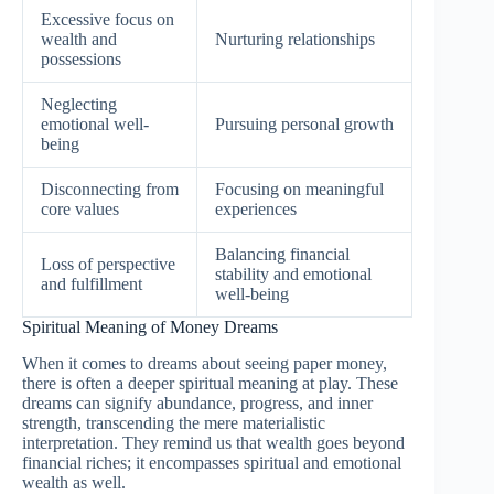
Excessive focus on
wealth and
Nurturing relationships
possessions
Neglecting
emotional well-
Pursuing personal growth
being
Disconnecting from
Focusing on meaningful
core values
experiences
Balancing financial
Loss of perspective
stability and emotional
and fulfillment
well-being
Spiritual Meaning of Money Dreams
When it comes to dreams about seeing paper money,
there is often a deeper spiritual meaning at play. These
dreams can signify abundance, progress, and inner
strength, transcending the mere materialistic
interpretation. They remind us that wealth goes beyond
financial riches; it encompasses spiritual and emotional
wealth as well.