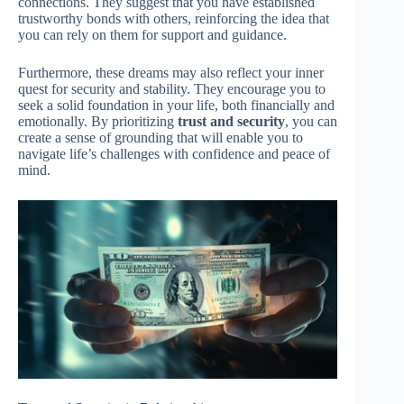
connections. They suggest that you have established
trustworthy bonds with others, reinforcing the idea that
you can rely on them for support and guidance.
Furthermore, these dreams may also reflect your inner
quest for security and stability. They encourage you to
seek a solid foundation in your life, both financially and
emotionally. By prioritizing
trust and security
, you can
create a sense of grounding that will enable you to
navigate life’s challenges with confidence and peace of
mind.