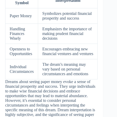
Interpretation
Symbol
Symbolizes potential financial
Paper Money
prosperity and success
Handling
Emphasizes the importance of
Finances
making prudent financial
Wisely
decisions
Openness to
Encourages embracing new
Opportunities
financial ventures and ventures
The dream’s meaning may
Individual
vary based on personal
Circumstances
circumstances and emotions
Dreams about seeing paper money evoke a sense of
financial prosperity and success. They urge individuals
to make wise financial decisions and embrace
opportunities that may lead to material abundance.
However, it’s essential to consider personal
circumstances and feelings when interpreting the
specific meaning of this dream. Dream interpretation is
highly subjective, and the significance of seeing paper