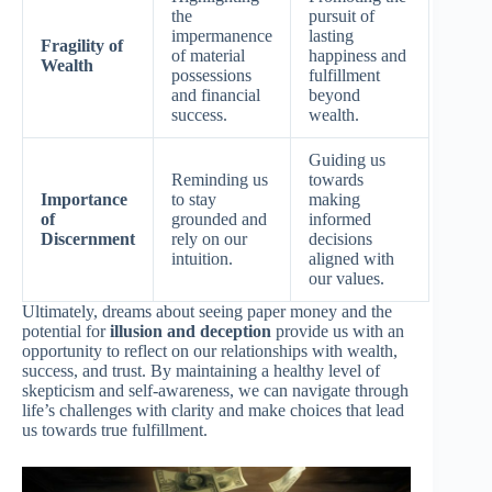
the
pursuit of
impermanence
lasting
Fragility of
of material
happiness and
Wealth
possessions
fulfillment
and financial
beyond
success.
wealth.
Guiding us
Reminding us
towards
Importance
to stay
making
of
grounded and
informed
Discernment
rely on our
decisions
intuition.
aligned with
our values.
Ultimately, dreams about seeing paper money and the
potential for
illusion and deception
provide us with an
opportunity to reflect on our relationships with wealth,
success, and trust. By maintaining a healthy level of
skepticism and self-awareness, we can navigate through
life’s challenges with clarity and make choices that lead
us towards true fulfillment.