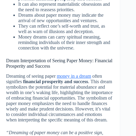
It can also represent materialistic obsessions and
the need to reassess priorities.
Dreams about paper money may indicate the
arrival of new opportunities and ventures.
They can reflect one’s self-worth and trust, as
well as warn of illusions and deception.
Money dreams can carry spiritual meaning,
reminding individuals of their inner strength and
connection with the universe.
Dream Interpretation of Seeing Paper Money: Financial
Prosperity and Success
Dreaming of seeing paper
money in a dream
often
signifies
financial prosperity and success
. This dream
symbolizes the potential for material abundance and
wealth in one’s waking life, highlighting the importance
of embracing financial opportunities. The symbolism of
paper money emphasizes the need to handle finances
wisely and make prudent decisions. However, it’s vital
to consider individual circumstances and emotions
when interpreting the specific meaning of this dream.
“Dreaming of paper money can be a positive sign,