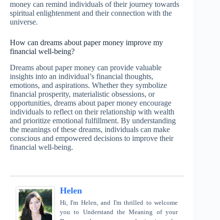
money can remind individuals of their journey towards
spiritual enlightenment and their connection with the
universe.
How can dreams about paper money improve my
financial well-being?
Dreams about paper money can provide valuable
insights into an individual’s financial thoughts,
emotions, and aspirations. Whether they symbolize
financial prosperity, materialistic obsessions, or
opportunities, dreams about paper money encourage
individuals to reflect on their relationship with wealth
and prioritize emotional fulfillment. By understanding
the meanings of these dreams, individuals can make
conscious and empowered decisions to improve their
financial well-being.
Helen
Hi, I'm Helen, and I'm thrilled to welcome
you to Understand the Meaning of your