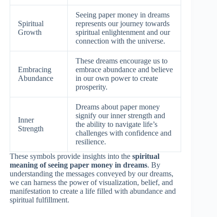
Seeing paper money in dreams
Spiritual
represents our journey towards
Growth
spiritual enlightenment and our
connection with the universe.
These dreams encourage us to
Embracing
embrace abundance and believe
Abundance
in our own power to create
prosperity.
Dreams about paper money
signify our inner strength and
Inner
the ability to navigate life’s
Strength
challenges with confidence and
resilience.
These symbols provide insights into the
spiritual
meaning of seeing paper money in dreams
. By
understanding the messages conveyed by our dreams,
we can harness the power of visualization, belief, and
manifestation to create a life filled with abundance and
spiritual fulfillment.