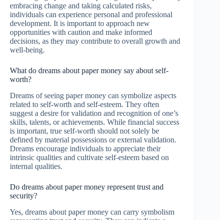
embracing change and taking calculated risks,
individuals can experience personal and professional
development. It is important to approach new
opportunities with caution and make informed
decisions, as they may contribute to overall growth and
well-being.
What do dreams about paper money say about self-
worth?
Dreams of seeing paper money can symbolize aspects
related to self-worth and self-esteem. They often
suggest a desire for validation and recognition of one’s
skills, talents, or achievements. While financial success
is important, true self-worth should not solely be
defined by material possessions or external validation.
Dreams encourage individuals to appreciate their
intrinsic qualities and cultivate self-esteem based on
internal qualities.
Do dreams about paper money represent trust and
security?
Yes, dreams about paper money can carry symbolism