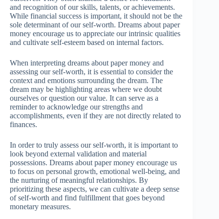
and recognition of our skills, talents, or achievements.
While financial success is important, it should not be the
sole determinant of our self-worth. Dreams about paper
money encourage us to appreciate our intrinsic qualities
and cultivate self-esteem based on internal factors.
When interpreting dreams about paper money and
assessing our self-worth, it is essential to consider the
context and emotions surrounding the dream. The
dream may be highlighting areas where we doubt
ourselves or question our value. It can serve as a
reminder to acknowledge our strengths and
accomplishments, even if they are not directly related to
finances.
In order to truly assess our self-worth, it is important to
look beyond external validation and material
possessions. Dreams about paper money encourage us
to focus on personal growth, emotional well-being, and
the nurturing of meaningful relationships. By
prioritizing these aspects, we can cultivate a deep sense
of self-worth and find fulfillment that goes beyond
monetary measures.