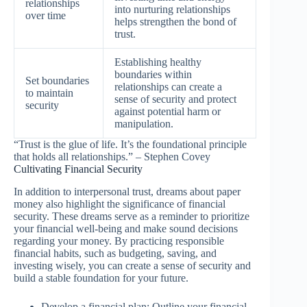
relationships
into nurturing relationships
over time
helps strengthen the bond of
trust.
Establishing healthy
boundaries within
Set boundaries
relationships can create a
to maintain
sense of security and protect
security
against potential harm or
manipulation.
“Trust is the glue of life. It’s the foundational principle
that holds all relationships.” – Stephen Covey
Cultivating Financial Security
In addition to interpersonal trust, dreams about paper
money also highlight the significance of financial
security. These dreams serve as a reminder to prioritize
your financial well-being and make sound decisions
regarding your money. By practicing responsible
financial habits, such as budgeting, saving, and
investing wisely, you can create a sense of security and
build a stable foundation for your future.
Develop a financial plan: Outline your financial