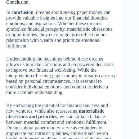
Conclusion
In
conclusion
, dreams about seeing paper money can
provide valuable insights into our financial thoughts,
emotions, and aspirations. Whether these dreams
symbolize financial prosperity, materialistic obsessions,
or opportunities, they encourage us to reflect on our
relationship with wealth and prioritize emotional
fulfillment.
Understanding the meanings behind these dreams
allows us to make conscious and empowered decisions
to improve our financial well-being. While the
interpretation of seeing paper money in dreams can vary
based on personal circumstances, it is essential to
consider individual emotions and context to derive a
more accurate understanding.
By embracing the potential for financial success and
new ventures, while also reassessing
materialistic
obsessions and priorities
, we can strike a balance
between material comfort and emotional fulfillment.
Dreams about paper money serve as reminders to
appreciate our intrinsic qualities, cultivate self-worth
based on internal qualities, and exercise vigilance and