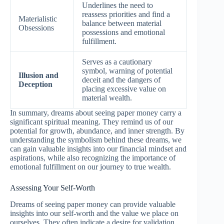
Underlines the need to
reassess priorities and find a
Materialistic
balance between material
Obsessions
possessions and emotional
fulfillment.
Serves as a cautionary
symbol, warning of potential
Illusion and
deceit and the dangers of
Deception
placing excessive value on
material wealth.
In summary, dreams about seeing paper money carry a
significant spiritual meaning. They remind us of our
potential for growth, abundance, and inner strength. By
understanding the symbolism behind these dreams, we
can gain valuable insights into our financial mindset and
aspirations, while also recognizing the importance of
emotional fulfillment on our journey to true wealth.
Assessing Your Self-Worth
Dreams of seeing paper money can provide valuable
insights into our self-worth and the value we place on
ourselves. They often indicate a desire for validation