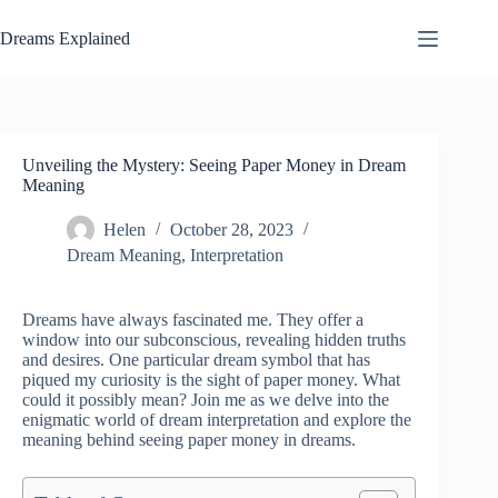
Skip
to
Dreams Explained
content
Unveiling the Mystery: Seeing Paper Money in Dream
Meaning
Helen
October 28, 2023
Dream Meaning
,
Interpretation
Dreams have always fascinated me. They offer a
window into our subconscious, revealing hidden truths
and desires. One particular dream symbol that has
piqued my curiosity is the sight of paper money. What
could it possibly mean? Join me as we delve into the
enigmatic world of dream interpretation and explore the
meaning behind seeing paper money in dreams.