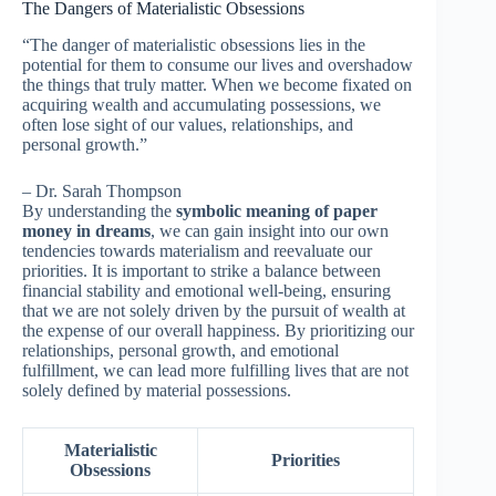
The Dangers of Materialistic Obsessions
“The danger of materialistic obsessions lies in the
potential for them to consume our lives and overshadow
the things that truly matter. When we become fixated on
acquiring wealth and accumulating possessions, we
often lose sight of our values, relationships, and
personal growth.”
– Dr. Sarah Thompson
By understanding the
symbolic meaning of paper
money in dreams
, we can gain insight into our own
tendencies towards materialism and reevaluate our
priorities. It is important to strike a balance between
financial stability and emotional well-being, ensuring
that we are not solely driven by the pursuit of wealth at
the expense of our overall happiness. By prioritizing our
relationships, personal growth, and emotional
fulfillment, we can lead more fulfilling lives that are not
solely defined by material possessions.
Materialistic
Priorities
Obsessions