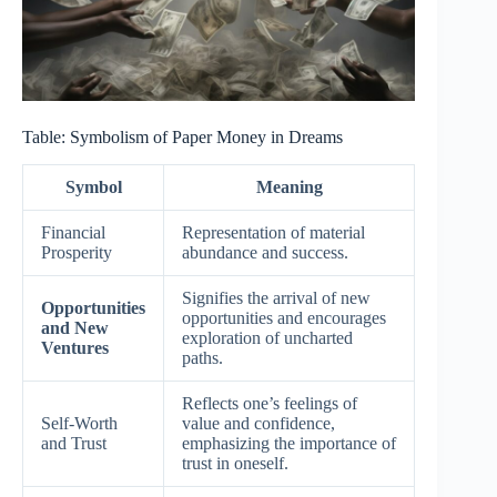
Table: Symbolism of Paper Money in Dreams
Symbol
Meaning
Financial
Representation of material
Prosperity
abundance and success.
Signifies the arrival of new
Opportunities
opportunities and encourages
and New
exploration of uncharted
Ventures
paths.
Reflects one’s feelings of
Self-Worth
value and confidence,
and Trust
emphasizing the importance of
trust in oneself.