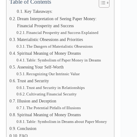
Table of Contents
Key Takeaways:
Dream Interpretation of Seeing Paper Money:
Financial Prosperity and Success
Financial Prosperity and Success Explained
Materialistic Obsessions and Priorities
The Dangers of Materialistic Obsessions
Spiritual Meaning of Money Dreams
Table: Symbolism of Paper Money in Dreams
Assessing Your Self-Worth
Recognizing Our Intrinsic Value
Trust and Security
Trust and Security in Relationships
Cultivating Financial Security
Illusion and Deception
The Potential Pitfalls of Illusions
Spiritual Meaning of Money Dreams
Table: Symbolism in Dreams about Paper Money
Conclusion
FAQ