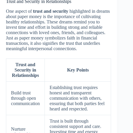
Trust and Security in Relationships
One aspect of
trust and security
highlighted in dreams
about paper money is the importance of cultivating
healthy relationships. These dreams remind you to
invest time and effort in building strong and reliable
connections with loved ones, friends, and colleagues.
Just as paper money symbolizes faith in financial
transactions, it also signifies the trust that underlies
meaningful interpersonal connections.
Trust and
Security in
Key Points
Relationships
Establishing trust requires
Build trust
honest and transparent
through open
communication with others,
communication
ensuring that both parties feel
heard and respected.
Trust is built through
consistent support and care.
Nurture
Investing time and energy