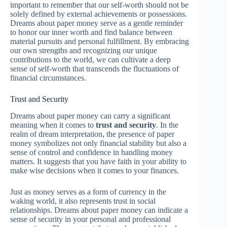
important to remember that our self-worth should not be
solely defined by external achievements or possessions.
Dreams about paper money serve as a gentle reminder
to honor our inner worth and find balance between
material pursuits and personal fulfillment. By embracing
our own strengths and recognizing our unique
contributions to the world, we can cultivate a deep
sense of self-worth that transcends the fluctuations of
financial circumstances.
Trust and Security
Dreams about paper money can carry a significant
meaning when it comes to
trust and security
. In the
realm of dream interpretation, the presence of paper
money symbolizes not only financial stability but also a
sense of control and confidence in handling money
matters. It suggests that you have faith in your ability to
make wise decisions when it comes to your finances.
Just as money serves as a form of currency in the
waking world, it also represents trust in social
relationships. Dreams about paper money can indicate a
sense of security in your personal and professional