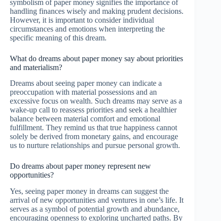
symbolism of paper money signifies the importance of
handling finances wisely and making prudent decisions.
However, it is important to consider individual
circumstances and emotions when interpreting the
specific meaning of this dream.
What do dreams about paper money say about priorities
and materialism?
Dreams about seeing paper money can indicate a
preoccupation with material possessions and an
excessive focus on wealth. Such dreams may serve as a
wake-up call to reassess priorities and seek a healthier
balance between material comfort and emotional
fulfillment. They remind us that true happiness cannot
solely be derived from monetary gains, and encourage
us to nurture relationships and pursue personal growth.
Do dreams about paper money represent new
opportunities?
Yes, seeing paper money in dreams can suggest the
arrival of new opportunities and ventures in one’s life. It
serves as a symbol of potential growth and abundance,
encouraging openness to exploring uncharted paths. By