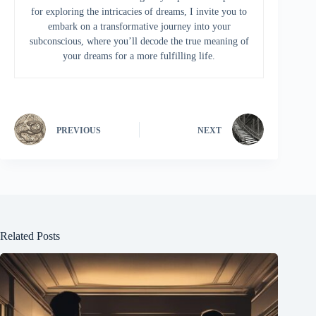
for exploring the intricacies of dreams, I invite you to
embark on a transformative journey into your
subconscious, where you’ll decode the true meaning of
your dreams for a more fulfilling life.
PREVIOUS
NEXT
Related Posts