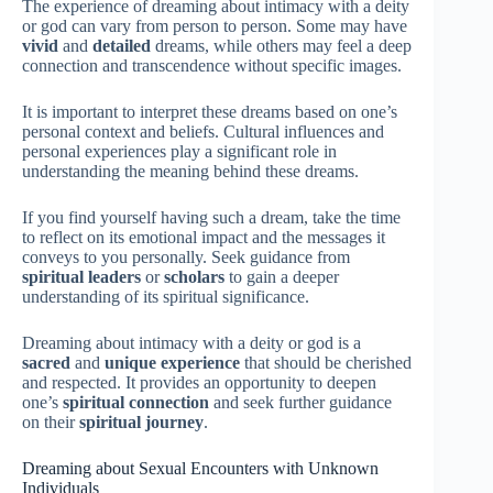
The experience of dreaming about intimacy with a deity
or god can vary from person to person. Some may have
vivid
and
detailed
dreams, while others may feel a deep
connection and transcendence without specific images.
It is important to interpret these dreams based on one’s
personal context and beliefs. Cultural influences and
personal experiences play a significant role in
understanding the meaning behind these dreams.
If you find yourself having such a dream, take the time
to reflect on its emotional impact and the messages it
conveys to you personally. Seek guidance from
spiritual leaders
or
scholars
to gain a deeper
understanding of its spiritual significance.
Dreaming about intimacy with a deity or god is a
sacred
and
unique experience
that should be cherished
and respected. It provides an opportunity to deepen
one’s
spiritual connection
and seek further guidance
on their
spiritual journey
.
Dreaming about Sexual Encounters with Unknown
Individuals