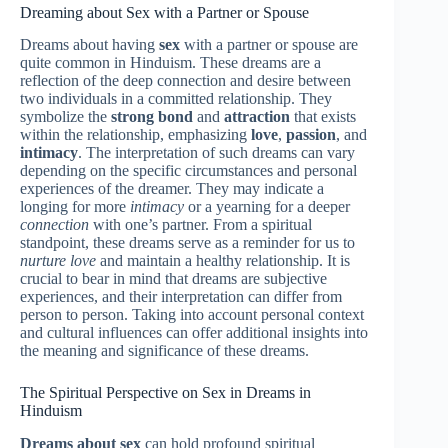
Dreaming about Sex with a Partner or Spouse
Dreams about having
sex
with a partner or spouse are
quite common in Hinduism. These dreams are a
reflection of the deep connection and desire between
two individuals in a committed relationship. They
symbolize the
strong bond
and
attraction
that exists
within the relationship, emphasizing
love
,
passion
, and
intimacy
. The interpretation of such dreams can vary
depending on the specific circumstances and personal
experiences of the dreamer. They may indicate a
longing for more
intimacy
or a yearning for a deeper
connection
with one’s partner. From a spiritual
standpoint, these dreams serve as a reminder for us to
nurture love
and maintain a healthy relationship. It is
crucial to bear in mind that dreams are subjective
experiences, and their interpretation can differ from
person to person. Taking into account personal context
and cultural influences can offer additional insights into
the meaning and significance of these dreams.
The Spiritual Perspective on Sex in Dreams in
Hinduism
Dreams about sex
can hold profound spiritual