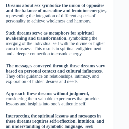
Dreams about sex symbolize the union of opposites
and the balance of masculine and feminine energies,
representing the integration of different aspects of
personality to achieve wholeness and harmony.
Such dreams serve as metaphors for spiritual
awakening and transformation,
symbolizing the
merging of the individual self with the divine or higher
consciousness. This results in spiritual enlightenment
and a deeper connection to cosmic energy.
The messages conveyed through these dreams vary
based on personal context and cultural influences.
They offer guidance on relationships, intimacy, and
exploration of hidden desires and needs.
Approach these dreams without judgment,
considering them valuable experiences that provide
lessons and insights into one’s authentic self.
Interpreting the spiritual lessons and messages in
these dreams requires self-reflection, intuition, and
an understanding of symbolic language.
Seek