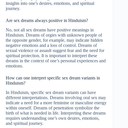
insights into one’s desires, emotions, and spiritual
journey.
Are sex dreams always positive in Hinduism?
No, not all sex dreams have positive meanings in
Hinduism. Dreams of orgies with unknown people of
the opposite gender, for example, may indicate hidden
negative emotions and a loss of control. Dreams of
sexual violence or assault suggest fear and the need for
spiritual protection. It is important to interpret these
dreams in the context of one’s personal experiences and
emotions.
How can one interpret specific sex dream variants in
Hinduism?
In Hinduism, specific sex dream variants can have
different interpretations. Dreams involving oral sex may
indicate a need for a more feminine or masculine energy
within oneself. Dreams of penetration symbolize the
birth of what is needed in life. Interpreting these dreams
requires understanding one’s own desires, emotions,
and spiritual journey.