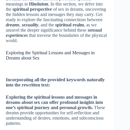
meanings in
Hinduism
. In this section, we delve into
the
spiritual perspective
of sex in dreams, uncovering
the hidden lessons and messages they may carry. Get
ready to explore the fascinating connections between
dreams
,
sexuality
, and the
spiritual realm
, as we
unravel the deeper significance behind these
sensual
experiences
that traverse the boundaries of the physical
world.
Exploring the Spiritual Lessons and Messages in
Dreams about Sex
Incorporating all the provided keywords naturally
into the rewritten text:
Exploring the spiritual lessons and messages in
dreams about sex can offer profound insights into
one’s spiritual journey and personal growth.
These
dreams provide opportunities for self-reflection and
understanding of desires, emotions, and subconscious
patterns.