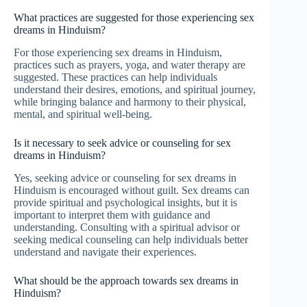
What practices are suggested for those experiencing sex
dreams in Hinduism?
For those experiencing sex dreams in Hinduism,
practices such as prayers, yoga, and water therapy are
suggested. These practices can help individuals
understand their desires, emotions, and spiritual journey,
while bringing balance and harmony to their physical,
mental, and spiritual well-being.
Is it necessary to seek advice or counseling for sex
dreams in Hinduism?
Yes, seeking advice or counseling for sex dreams in
Hinduism is encouraged without guilt. Sex dreams can
provide spiritual and psychological insights, but it is
important to interpret them with guidance and
understanding. Consulting with a spiritual advisor or
seeking medical counseling can help individuals better
understand and navigate their experiences.
What should be the approach towards sex dreams in
Hinduism?