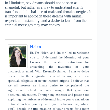
In Hinduism, sex dreams should not be seen as
shameful, but rather as a way to understand energy
transfers and the balance of male and female energies. It
is important to approach these dreams with mutual
respect, understanding, and a desire to learn from the
spiritual messages they may convey.
Helen
Hi, I'm Helen, and I'm thrilled to welcome
you to Understand the Meaning of your
Dreams, the one-stop destination for
unraveling the mysteries of your
unconscious mind. With DreamsExplained, I aim to delve
deeper into the enigmatic realm of dreams, be it their
spiritual, religious, or nature-inspired origins. I believe that
we all possess an innate desire to comprehend the
significance behind the vivid images that grace our
nocturnal adventures. Through my expertise and passion for
exploring the intricacies of dreams, I invite you to embark on
a transformative journey into your subconscious, where
you'll decode the true meaning of your dreams for a more