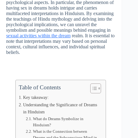
psychological aspects. In particular, the phenomenon of
having sex in dreams holds intrigue and carries
multifaceted interpretations in Hinduism. By examining
the teachings of Hindu mythology and delving into the
psychological implications, we can unravel the
symbolism and possible meanings behind engaging in
sexual activities within the dream
realm. It is essential to
note that interpretations may vary based on personal
context, cultural influences, and individual spiritual
beliefs.
Table of Contents
Key takeaway:
Understanding the Significance of Dreams
in Hinduism
What do Dreams Symbolize in
Hinduism?
What is the Connection between
Dreams and the Subconscious Mind in