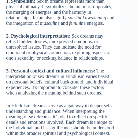
1. Symbolism:
Sex in dreams represents more than
physical intimacy. It symbolizes the union of opposites,
the merging of energies, and the harmony in
relationships. It can also signify
spiritual awakening
and
the integration of
masculine
and
feminine
energies.
2. Psychological interpretation:
Sex dreams may
reflect hidden desires, unexpressed emotions, or
unresolved issues. They can indicate the need for
emotional or physical connection, exploring aspects of
one’s sexuality, or seeking balance in relationships.
3. Personal context and cultural influences:
The
interpretation of sex dreams in Hinduism varies based
on personal beliefs, cultural background, and individual
experiences. It’s important to consider these factors
when analyzing the meaning behind such dreams.
In Hinduism, dreams serve as a gateway to deeper self-
understanding and guidance. When interpreting the
meaning of sex dreams, it’s vital to reflect on specific
details and emotions involved. Each dream is unique to
the individual, and its significance should be understood
within the broader spiritual and psychological context.