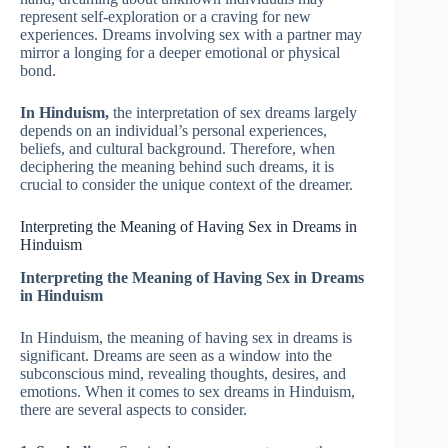
represent self-exploration or a craving for new
experiences. Dreams involving sex with a partner may
mirror a longing for a deeper emotional or physical
bond.
In Hinduism,
the interpretation of sex dreams largely
depends on an individual’s personal experiences,
beliefs, and cultural background. Therefore, when
deciphering the meaning behind such dreams, it is
crucial to consider the unique context of the dreamer.
Interpreting the Meaning of Having Sex in Dreams in
Hinduism
Interpreting the Meaning of Having Sex in Dreams
in Hinduism
In Hinduism, the meaning of having sex in dreams is
significant. Dreams are seen as a window into the
subconscious mind, revealing thoughts, desires, and
emotions. When it comes to sex dreams in Hinduism,
there are several aspects to consider.