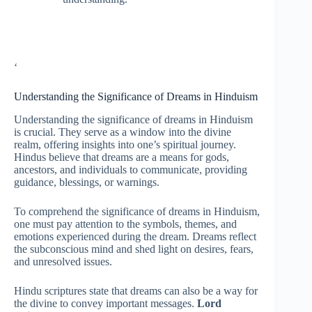
‘
Understanding the Significance of Dreams in Hinduism
Understanding the significance of dreams in Hinduism
is crucial. They serve as a window into the divine
realm, offering insights into one’s spiritual journey.
Hindus believe that dreams are a means for gods,
ancestors, and individuals to communicate, providing
guidance, blessings, or warnings.
To comprehend the significance of dreams in Hinduism,
one must pay attention to the symbols, themes, and
emotions experienced during the dream. Dreams reflect
the subconscious mind and shed light on desires, fears,
and unresolved issues.
Hindu scriptures state that dreams can also be a way for
the divine to convey important messages.
Lord