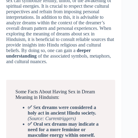
sex can symbolize fertility, union, or the awakening of
spiritual energies. It is crucial to respect these cultural
perspectives and refrain from imposing personal
interpretations. In addition to this, it is advisable to
analyze dreams within the context of the dreamer’s
overall dream pattern and personal experiences. When
exploring the meaning of dreams about sex in
Hinduism, it is beneficial to consult reliable sources that
provide insights into Hindu religious and cultural
beliefs. By doing so, one can gain a
deeper
understanding
of the associated symbols, metaphors,
and cultural nuances.
Some Facts About Having Sex in Dream
Meaning in Hinduism:
✅ Sex dreams were considered a
holy act in ancient Hindu society.
(Source: Currentriggers)
✅ Oral sex dreams may indicate a
need for a more feminine or
masculine energy within oneself.