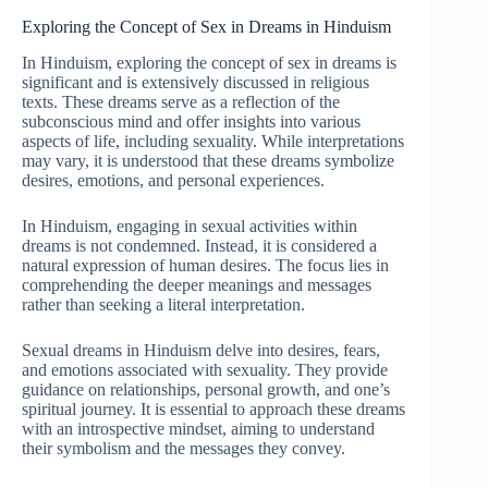
Exploring the Concept of Sex in Dreams in Hinduism
In Hinduism, exploring the concept of sex in dreams is
significant and is extensively discussed in religious
texts. These dreams serve as a reflection of the
subconscious mind and offer insights into various
aspects of life, including sexuality. While interpretations
may vary, it is understood that these dreams symbolize
desires, emotions, and personal experiences.
In Hinduism, engaging in sexual activities within
dreams is not condemned. Instead, it is considered a
natural expression of human desires. The focus lies in
comprehending the deeper meanings and messages
rather than seeking a literal interpretation.
Sexual dreams in Hinduism delve into desires, fears,
and emotions associated with sexuality. They provide
guidance on relationships, personal growth, and one’s
spiritual journey. It is essential to approach these dreams
with an introspective mindset, aiming to understand
their symbolism and the messages they convey.