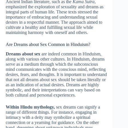
Ancient Indian literature, such as the
Kama Sutra
,
emphasized the exploration of sexuality and dreams as
integral parts of human life. These texts stressed the
importance of embracing and understanding sexual
desires in a respectful manner. The approach aimed to
cultivate a healthy and fulfilling sexual life while
maintaining harmony with oneself and others.
Are Dreams about Sex Common in Hinduism?
Dreams about sex
are indeed common in Hinduism,
along with various other cultures. In Hinduism, dreams
serve as a medium through which the subconscious
mind communicates with the conscious mind, reflecting
desires, fears, and thoughts. It is important to understand
that not all dreams about sex should be taken literally or
as an indication of actual desires. Dreams are highly
symbolic, and their interpretations can vary based on
both cultural and personal experiences.
Within Hindu mythology,
sex dreams can signify a
range of different things. For instance, engaging in
intimacy with a deity may symbolize a spiritual
connection or a yearning for guidance. On the other
hand, dreaming about unknown individuals may