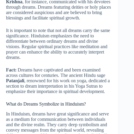
Krishna
, for instance, communicated with his devotees
through dreams. Dreams featuring deities or holy places
are considered auspicious and are believed to bring
blessings and facilitate spiritual growth.
It is important to note that not all dreams carry the same
significance. Hinduism emphasizes the need to
differentiate between ordinary dreams and divine
visions. Regular spiritual practices like meditation and
prayer can enhance the ability to accurately interpret
dreams.
Fact:
Dreams have captivated and been examined
across cultures for centuries. The ancient Hindu sage
Patanjali
, renowned for his work on yoga, dedicated a
section to dream interpretation in his Yoga Sutras to
emphasize their importance in spiritual development.
What do Dreams Symbolize in Hinduism?
In Hinduism, dreams have great significance and serve
as a medium for communication between individuals
and the divine realm. They carry deep symbolism and
convey messages from the spiritual world, revealing