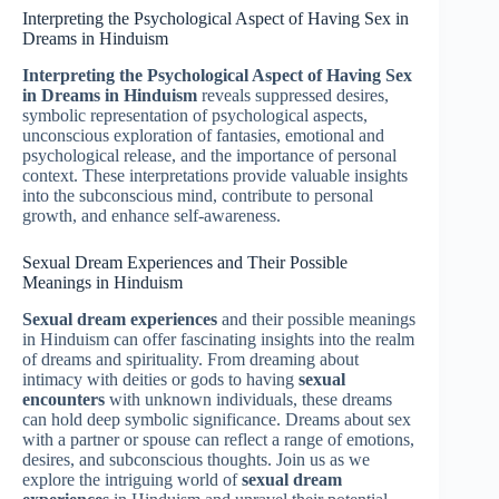
Interpreting the Psychological Aspect of Having Sex in
Dreams in Hinduism
Interpreting the Psychological Aspect of Having Sex
in Dreams in Hinduism
reveals suppressed desires,
symbolic representation of psychological aspects,
unconscious exploration of fantasies, emotional and
psychological release, and the importance of personal
context. These interpretations provide valuable insights
into the subconscious mind, contribute to personal
growth, and enhance self-awareness.
Sexual Dream Experiences and Their Possible
Meanings in Hinduism
Sexual dream experiences
and their possible meanings
in Hinduism can offer fascinating insights into the realm
of dreams and spirituality. From dreaming about
intimacy with deities or gods to having
sexual
encounters
with unknown individuals, these dreams
can hold deep symbolic significance. Dreams about sex
with a partner or spouse can reflect a range of emotions,
desires, and subconscious thoughts. Join us as we
explore the intriguing world of
sexual dream