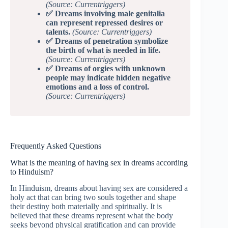
(Source: Currentriggers)
✅ Dreams involving male genitalia
can represent repressed desires or
talents.
(Source: Currentriggers)
✅ Dreams of penetration symbolize
the birth of what is needed in life.
(Source: Currentriggers)
✅ Dreams of orgies with unknown
people may indicate hidden negative
emotions and a loss of control.
(Source: Currentriggers)
Frequently Asked Questions
What is the meaning of having sex in dreams according
to Hinduism?
In Hinduism, dreams about having sex are considered a
holy act that can bring two souls together and shape
their destiny both materially and spiritually. It is
believed that these dreams represent what the body
seeks beyond physical gratification and can provide