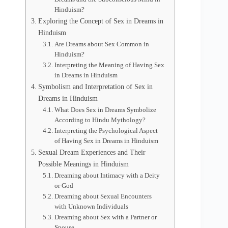
Hinduism?
Exploring the Concept of Sex in Dreams in
Hinduism
Are Dreams about Sex Common in
Hinduism?
Interpreting the Meaning of Having Sex
in Dreams in Hinduism
Symbolism and Interpretation of Sex in
Dreams in Hinduism
What Does Sex in Dreams Symbolize
According to Hindu Mythology?
Interpreting the Psychological Aspect
of Having Sex in Dreams in Hinduism
Sexual Dream Experiences and Their
Possible Meanings in Hinduism
Dreaming about Intimacy with a Deity
or God
Dreaming about Sexual Encounters
with Unknown Individuals
Dreaming about Sex with a Partner or
Spouse