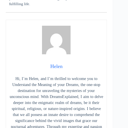
fulfilling life.
Helen
Hi, I’m Helen, and I’m thrilled to welcome you to
Understand the Meaning of your Dreams, the one-stop
destination for unraveling the mysteries of your
unconscious mind. With DreamsExplained, I aim to delve
deeper into the enigmatic realm of dreams, be it their
spiritual, religious, or nature-inspired origins. I believe
that we all possess an innate desire to comprehend the
significance behind the vivid images that grace our
nocturnal adventures. Through my expertise and passion