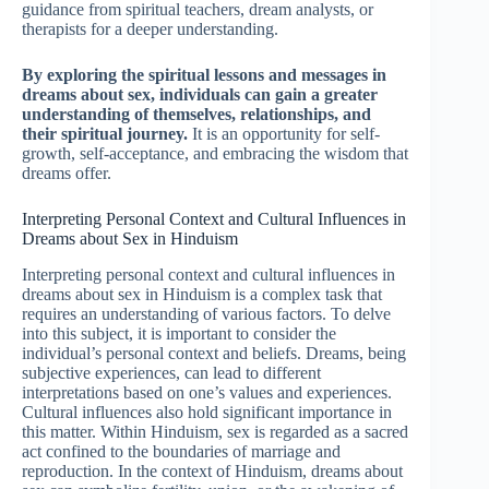
guidance from spiritual teachers, dream analysts, or
therapists for a deeper understanding.
By exploring the spiritual lessons and messages in
dreams about sex, individuals can gain a greater
understanding of themselves, relationships, and
their spiritual journey.
It is an opportunity for self-
growth, self-acceptance, and embracing the wisdom that
dreams offer.
Interpreting Personal Context and Cultural Influences in
Dreams about Sex in Hinduism
Interpreting personal context and cultural influences in
dreams about sex in Hinduism is a complex task that
requires an understanding of various factors. To delve
into this subject, it is important to consider the
individual’s personal context and beliefs. Dreams, being
subjective experiences, can lead to different
interpretations based on one’s values and experiences.
Cultural influences also hold significant importance in
this matter. Within Hinduism, sex is regarded as a sacred
act confined to the boundaries of marriage and
reproduction. In the context of Hinduism, dreams about