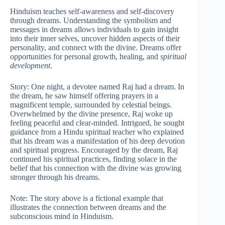
Hinduism teaches self-awareness and self-discovery
through dreams. Understanding the symbolism and
messages in dreams allows individuals to gain insight
into their inner selves, uncover hidden aspects of their
personality, and connect with the divine. Dreams offer
opportunities for personal growth, healing, and
spiritual
development
.
Story: One night, a devotee named Raj had a dream. In
the dream, he saw himself offering prayers in a
magnificent temple, surrounded by celestial beings.
Overwhelmed by the divine presence, Raj woke up
feeling peaceful and clear-minded. Intrigued, he sought
guidance from a Hindu spiritual teacher who explained
that his dream was a manifestation of his deep devotion
and spiritual progress. Encouraged by the dream, Raj
continued his spiritual practices, finding solace in the
belief that his connection with the divine was growing
stronger through his dreams.
Note: The story above is a fictional example that
illustrates the connection between dreams and the
subconscious mind in Hinduism.