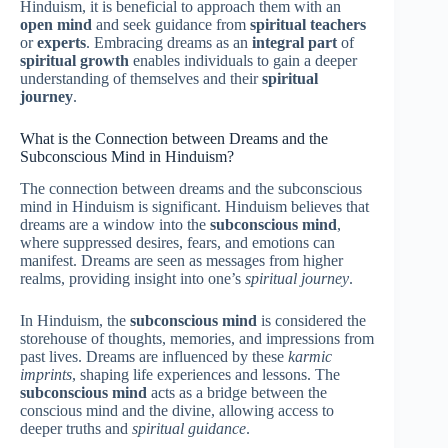
Hinduism, it is beneficial to approach them with an
open mind
and seek guidance from
spiritual teachers
or
experts
. Embracing dreams as an
integral part
of
spiritual growth
enables individuals to gain a deeper
understanding of themselves and their
spiritual
journey
.
What is the Connection between Dreams and the
Subconscious Mind in Hinduism?
The connection between dreams and the subconscious
mind in Hinduism is significant. Hinduism believes that
dreams are a window into the
subconscious mind
,
where suppressed desires, fears, and emotions can
manifest. Dreams are seen as messages from higher
realms, providing insight into one’s
spiritual journey
.
In Hinduism, the
subconscious mind
is considered the
storehouse of thoughts, memories, and impressions from
past lives. Dreams are influenced by these
karmic
imprints
, shaping life experiences and lessons. The
subconscious mind
acts as a bridge between the
conscious mind and the divine, allowing access to
deeper truths and
spiritual guidance
.