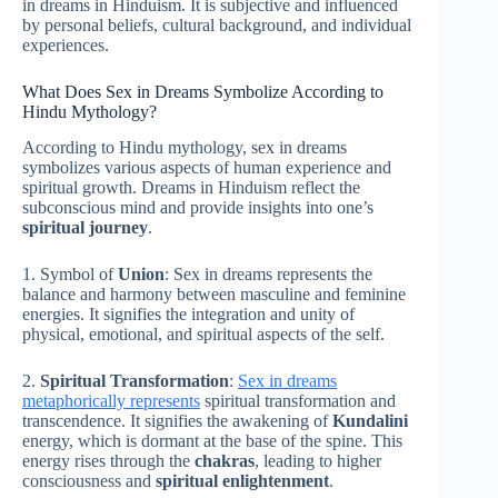
in dreams in Hinduism. It is subjective and influenced
by personal beliefs, cultural background, and individual
experiences.
What Does Sex in Dreams Symbolize According to
Hindu Mythology?
According to Hindu mythology, sex in dreams
symbolizes various aspects of human experience and
spiritual growth. Dreams in Hinduism reflect the
subconscious mind and provide insights into one’s
spiritual journey
.
1. Symbol of
Union
: Sex in dreams represents the
balance and harmony between masculine and feminine
energies. It signifies the integration and unity of
physical, emotional, and spiritual aspects of the self.
2.
Spiritual Transformation
:
Sex in dreams
metaphorically represents
spiritual transformation and
transcendence. It signifies the awakening of
Kundalini
energy, which is dormant at the base of the spine. This
energy rises through the
chakras
, leading to higher
consciousness and
spiritual enlightenment
.