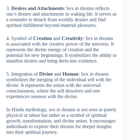
3.
Desires and Attachments
: Sex in dreams reflects
one’s desires and attachments in waking life. It serves as
a reminder to detach from worldly desires and find
spiritual fulfillment beyond material pleasures.
4. Symbol of
Creation
and
Creativity
: Sex in dreams
is associated with the creative power of the universe. It
represents the divine energy of creation and the
potential for new beginnings. It symbolizes the ability to
manifest desires and bring them into existence.
5. Integration of
Divine
and
Human
: Sex in dreams
symbolizes the merging of the individual self with the
divine. It represents the union with the universal
consciousness, where the self dissolves and one
experiences oneness with the divine.
In Hindu mythology, sex in dreams is not seen as purely
physical or taboo but rather as a symbol of spiritual
growth, transformation, and divine union. It encourages
individuals to explore their dreams for deeper insights
into their spiritual journey.