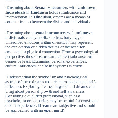
‘Dreaming about
Sexual Encounters
with
Unknown
Individuals
in
Hinduism
holds significance and
interpretation. In
Hinduism
, dreams are a means of
communication between the divine and individuals.
‘Dreaming about
sexual encounters
with
unknown
individuals
can symbolize desires, longings, or
unresolved emotions within oneself. It may represent
the exploration of hidden desires or the need for
emotional or physical connection. From a psychological
perspective, these dreams can manifest subconscious
desires or fears. Examining personal experiences,
cultural influences, and belief systems is crucial.
‘Understanding the symbolism and psychological
aspects of these dreams requires introspection and self-
reflection. Exploring the meanings behind dreams can
bring about personal growth and self-awareness.
Consulting a qualified professional, such as a
psychologist or counselor, may be helpful for consistent
dream experiences.
Dreams
are subjective and should
be approached with an
open mind
‘.