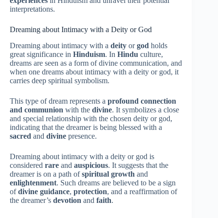
experiences
in Hinduism and unravel their potential
interpretations.
Dreaming about Intimacy with a Deity or God
Dreaming about intimacy with a
deity
or
god
holds
great significance in
Hinduism
. In
Hindu
culture,
dreams are seen as a form of divine communication, and
when one dreams about intimacy with a deity or god, it
carries deep spiritual symbolism.
This type of dream represents a
profound connection
and communion
with the
divine
. It symbolizes a close
and special relationship with the chosen deity or god,
indicating that the dreamer is being blessed with a
sacred
and
divine
presence.
Dreaming about intimacy with a deity or god is
considered
rare
and
auspicious
. It suggests that the
dreamer is on a path of
spiritual growth
and
enlightenment
. Such dreams are believed to be a sign
of
divine guidance
,
protection
, and a reaffirmation of
the dreamer’s
devotion
and
faith
.