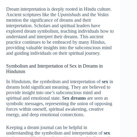
Dream interpretation is deeply rooted in Hindu culture.
Ancient scriptures like the
Upanishads
and the
Vedas
mention the significance of dreams and their
interpretation. Scholars and spiritual leaders have
explored dream symbolism, teaching individuals how to
understand and interpret their dreams. This ancient
practice continues to be embraced by many Hindus,
providing valuable insights into the subconscious mind
and guiding individuals on their spiritual journey.
Symbolism and Interpretation of Sex in Dreams in
Hinduism
In Hinduism, the symbolism and interpretation of
sex
in
dreams hold significant meaning. They are believed to
provide insight into one’s subconscious mind and
spiritual and emotional state.
Sex dreams
are seen as
symbolic messages, representing the union of opposing
forces within oneself, spiritual awakening, creative
energy, and deep emotional connections.
Keeping a dream journal can be helpful in
understanding the symbolism and interpretation of
sex