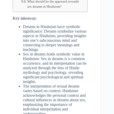
What should be the approach towards
sex dreams in Hinduism?
Key takeaway:
Dreams in Hinduism have symbolic
significance: Dreams symbolize various
aspects in Hinduism, providing insights
into one’s subconscious mind and
connecting to deeper meanings and
teachings.
Sex in dreams holds symbolic value in
Hinduism: Sex in dreams is a common
occurrence, and its interpretation can be
analyzed through the lens of Hindu
mythology and psychology, revealing
significant psychological and spiritual
insights.
The interpretation of sexual dreams
varies based on context: Hinduism
acknowledges the personal context and
cultural influences in dreams about sex,
emphasizing the importance of
individual interpretation and
understanding.