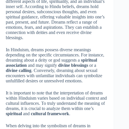
different aspects of life, spirituality, and an individual’s
inner self. According to Hindu beliefs, dreams hold
personal desires, subconscious thoughts, and even
spiritual guidance, offering valuable insights into one’s
past, present, and future. Dreams reflect a range of
emotions, fears, and aspirations. They can establish a
connection with deities and even receive divine
blessings.
In Hinduism, dreams possess diverse meanings
depending on the specific circumstances. For instance,
dreaming about a deity or god suggests a
spiritual
association
and may signify
divine blessings
or a
divine calling
. Conversely, dreaming about sexual
encounters with unfamiliar individuals can symbolize
unfulfilled desires or unresolved emotions.
It is important to note that the interpretation of dreams
within Hinduism varies based on individual context and
cultural influences. To truly understand the meaning of
dreams, it is crucial to analyze them within one’s
spiritual
and
cultural framework
.
When delving into the symbolism of dreams in