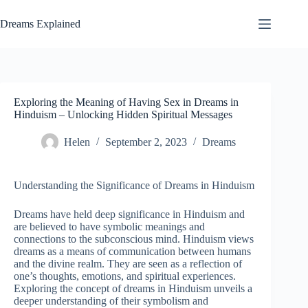
Skip
to
Dreams Explained
content
Exploring the Meaning of Having Sex in Dreams in
Hinduism – Unlocking Hidden Spiritual Messages
Helen
September 2, 2023
Dreams
Understanding the Significance of Dreams in Hinduism
Dreams have held deep significance in Hinduism and
are believed to have symbolic meanings and
connections to the subconscious mind. Hinduism views
dreams as a means of communication between humans
and the divine realm. They are seen as a reflection of
one’s thoughts, emotions, and spiritual experiences.
Exploring the concept of dreams in Hinduism unveils a
deeper understanding of their symbolism and