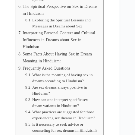
The Spiritual Perspective on Sex in Dreams
in Hinduism
Exploring the Spiritual Lessons and
Messages in Dreams about Sex
Interpreting Personal Context and Cultural
Influences in Dreams about Sex in
Hinduism
Some Facts About Having Sex in Dream
Meaning in Hinduism:
Frequently Asked Questions
What is the meaning of having sex in
dreams according to Hinduism?
Are sex dreams always positive in
Hinduism?
How can one interpret specific sex
dream variants in Hinduism?
What practices are suggested for those
experiencing sex dreams in Hinduism?
Is it necessary to seek advice or
counseling for sex dreams in Hinduism?