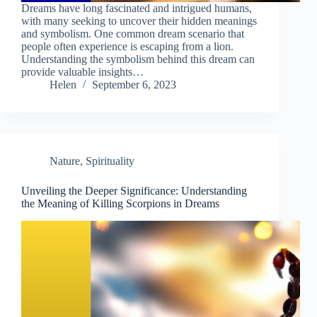
Dreams have long fascinated and intrigued humans,
with many seeking to uncover their hidden meanings
and symbolism. One common dream scenario that
people often experience is escaping from a lion.
Understanding the symbolism behind this dream can
provide valuable insights…
Helen
September 6, 2023
Nature
,
Spirituality
Unveiling the Deeper Significance: Understanding
the Meaning of Killing Scorpions in Dreams