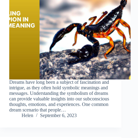
Dreams have long been a subject of fascination and
intrigue, as they often hold symbolic meanings and
messages. Understanding the symbolism of dreams
can provide valuable insights into our subconscious
thoughts, emotions, and experiences. One common
dream scenario that people…
Helen
September 6, 2023