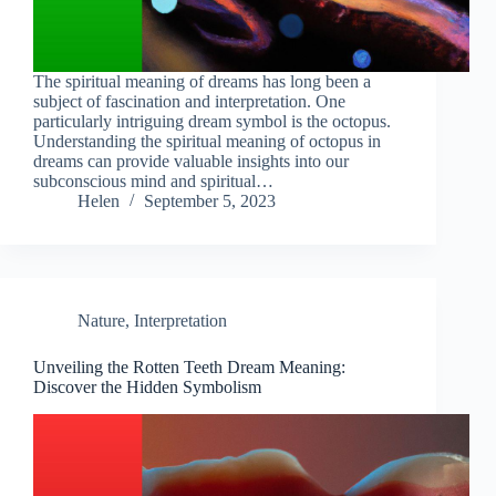
The spiritual meaning of dreams has long been a
subject of fascination and interpretation. One
particularly intriguing dream symbol is the octopus.
Understanding the spiritual meaning of octopus in
dreams can provide valuable insights into our
subconscious mind and spiritual…
Helen
September 5, 2023
Nature
,
Interpretation
Unveiling the Rotten Teeth Dream Meaning:
Discover the Hidden Symbolism