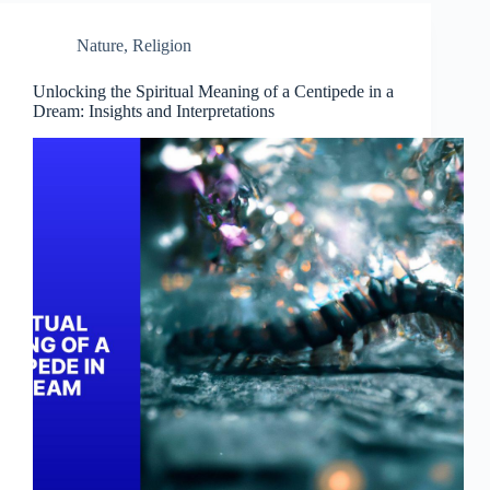
Nature
,
Religion
Unlocking the Spiritual Meaning of a Centipede in a
Dream: Insights and Interpretations