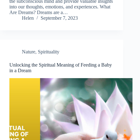
the subconscious mind and provide valuable insights
into our thoughts, emotions, and experiences. What
Are Dreams? Dreams are a…
Helen
September 7, 2023
Nature
,
Spirituality
Unlocking the Spiritual Meaning of Feeding a Baby
in a Dream