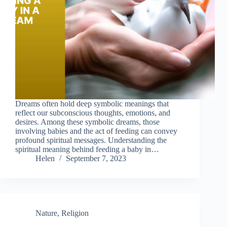
Dreams often hold deep symbolic meanings that
reflect our subconscious thoughts, emotions, and
desires. Among these symbolic dreams, those
involving babies and the act of feeding can convey
profound spiritual messages. Understanding the
spiritual meaning behind feeding a baby in…
Helen
September 7, 2023
Nature
,
Religion