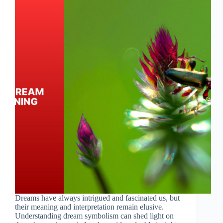
Dreams have always intrigued and fascinated us, but
their meaning and interpretation remain elusive.
Understanding dream symbolism can shed light on