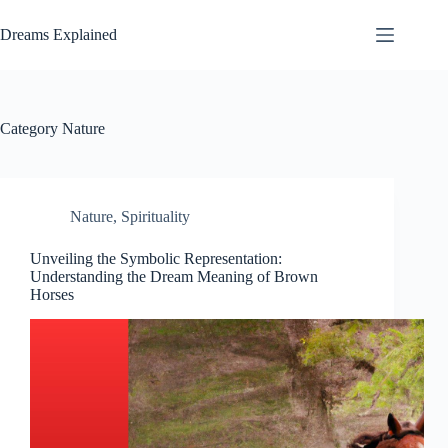
Skip
to
Dreams Explained
content
Category
Nature
Nature
,
Spirituality
Unveiling the Symbolic Representation:
Understanding the Dream Meaning of Brown
Horses