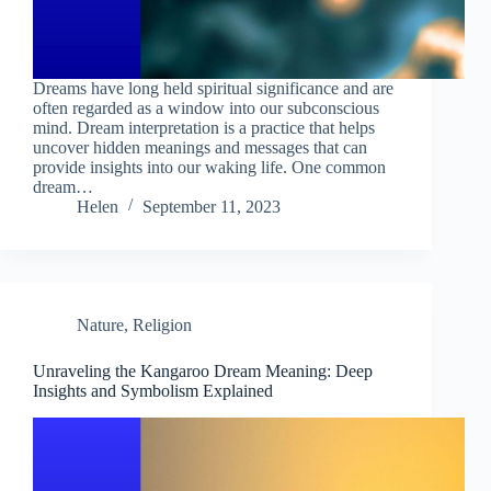
Dreams have long held spiritual significance and are
often regarded as a window into our subconscious
mind. Dream interpretation is a practice that helps
uncover hidden meanings and messages that can
provide insights into our waking life. One common
dream…
Helen
September 11, 2023
Nature
,
Religion
Unraveling the Kangaroo Dream Meaning: Deep
Insights and Symbolism Explained