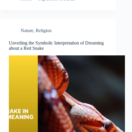
Nature
,
Religion
Unveiling the Symbolic Interpretation of Dreaming
about a Red Snake