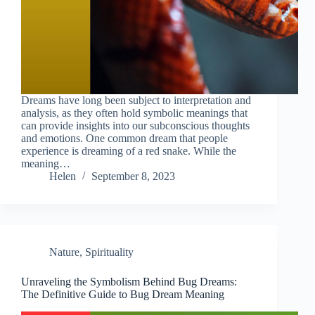
Dreams have long been subject to interpretation and
analysis, as they often hold symbolic meanings that
can provide insights into our subconscious thoughts
and emotions. One common dream that people
experience is dreaming of a red snake. While the
meaning…
Helen
September 8, 2023
Nature
,
Spirituality
Unraveling the Symbolism Behind Bug Dreams:
The Definitive Guide to Bug Dream Meaning