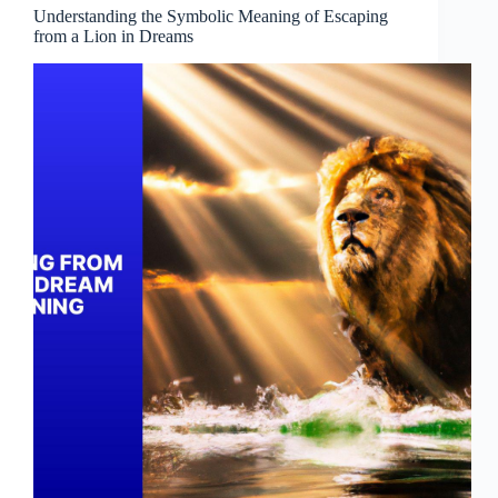
Understanding the Symbolic Meaning of Escaping
from a Lion in Dreams