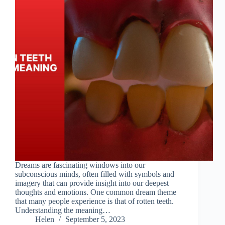
Dreams are fascinating windows into our
subconscious minds, often filled with symbols and
imagery that can provide insight into our deepest
thoughts and emotions. One common dream theme
that many people experience is that of rotten teeth.
Understanding the meaning…
Helen
September 5, 2023