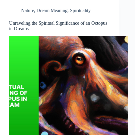
Nature
,
Dream Meaning
,
Spirituality
Unraveling the Spiritual Significance of an Octopus
in Dreams