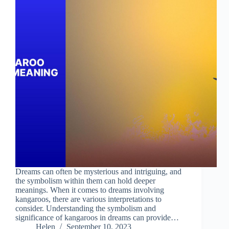
Dreams can often be mysterious and intriguing, and
the symbolism within them can hold deeper
meanings. When it comes to dreams involving
kangaroos, there are various interpretations to
consider. Understanding the symbolism and
significance of kangaroos in dreams can provide…
Helen
September 10, 2023