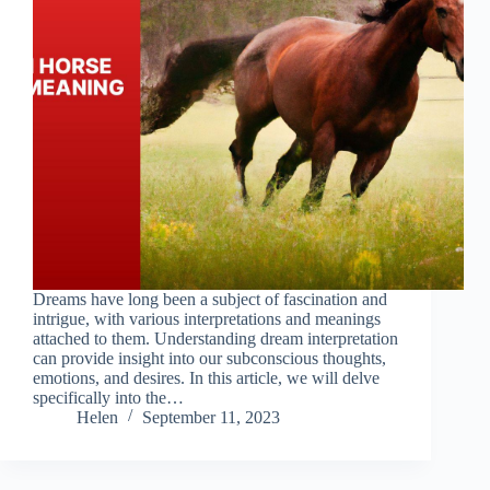
Dreams have long been a subject of fascination and
intrigue, with various interpretations and meanings
attached to them. Understanding dream interpretation
can provide insight into our subconscious thoughts,
emotions, and desires. In this article, we will delve
specifically into the…
Helen
September 11, 2023