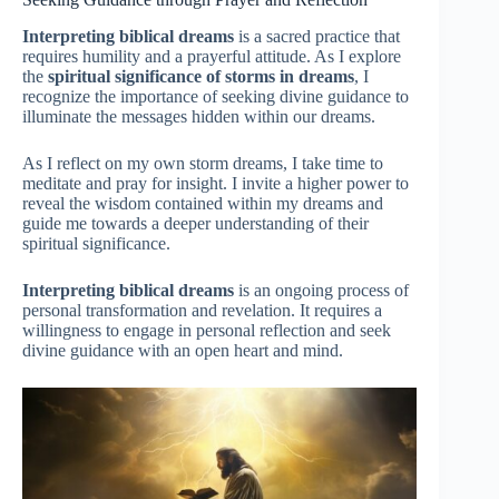
Interpreting biblical dreams
is a sacred practice that
requires humility and a prayerful attitude. As I explore
the
spiritual significance of storms in dreams
, I
recognize the importance of seeking divine guidance to
illuminate the messages hidden within our dreams.
As I reflect on my own storm dreams, I take time to
meditate and pray for insight. I invite a higher power to
reveal the wisdom contained within my dreams and
guide me towards a deeper understanding of their
spiritual significance.
Interpreting biblical dreams
is an ongoing process of
personal transformation and revelation. It requires a
willingness to engage in personal reflection and seek
divine guidance with an open heart and mind.