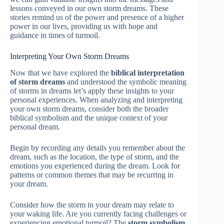
lessons conveyed in our own storm dreams. These
stories remind us of the power and presence of a higher
power in our lives, providing us with hope and
guidance in times of turmoil.
Interpreting Your Own Storm Dreams
Now that we have explored the
biblical interpretation
of storm dreams
and understood the symbolic meaning
of storms in dreams let’s apply these insights to your
personal experiences. When analyzing and interpreting
your own storm dreams, consider both the broader
biblical symbolism and the unique context of your
personal dream.
Begin by recording any details you remember about the
dream, such as the location, the type of storm, and the
emotions you experienced during the dream. Look for
patterns or common themes that may be recurring in
your dream.
Consider how the storm in your dream may relate to
your waking life. Are you currently facing challenges or
experiencing emotional turmoil? The
storm symbolism