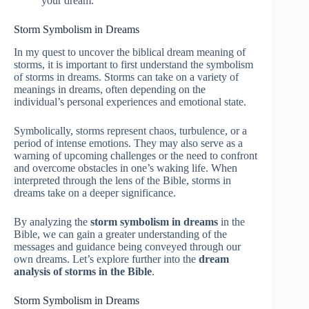
your dream.
Storm Symbolism in Dreams
In my quest to uncover the biblical dream meaning of
storms, it is important to first understand the symbolism
of storms in dreams. Storms can take on a variety of
meanings in dreams, often depending on the
individual’s personal experiences and emotional state.
Symbolically, storms represent chaos, turbulence, or a
period of intense emotions. They may also serve as a
warning of upcoming challenges or the need to confront
and overcome obstacles in one’s waking life. When
interpreted through the lens of the Bible, storms in
dreams take on a deeper significance.
By analyzing the
storm symbolism in dreams
in the
Bible, we can gain a greater understanding of the
messages and guidance being conveyed through our
own dreams. Let’s explore further into the
dream
analysis of storms in the Bible
.
Storm Symbolism in Dreams