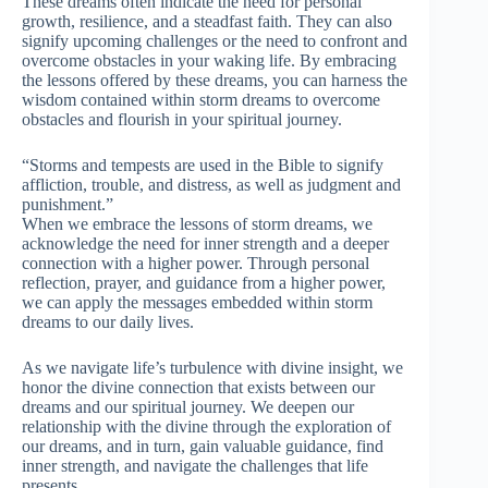
These dreams often indicate the need for personal
growth, resilience, and a steadfast faith. They can also
signify upcoming challenges or the need to confront and
overcome obstacles in your waking life. By embracing
the lessons offered by these dreams, you can harness the
wisdom contained within storm dreams to overcome
obstacles and flourish in your spiritual journey.
“Storms and tempests are used in the Bible to signify
affliction, trouble, and distress, as well as judgment and
punishment.”
When we embrace the lessons of storm dreams, we
acknowledge the need for inner strength and a deeper
connection with a higher power. Through personal
reflection, prayer, and guidance from a higher power,
we can apply the messages embedded within storm
dreams to our daily lives.
As we navigate life’s turbulence with divine insight, we
honor the divine connection that exists between our
dreams and our spiritual journey. We deepen our
relationship with the divine through the exploration of
our dreams, and in turn, gain valuable guidance, find
inner strength, and navigate the challenges that life
presents.