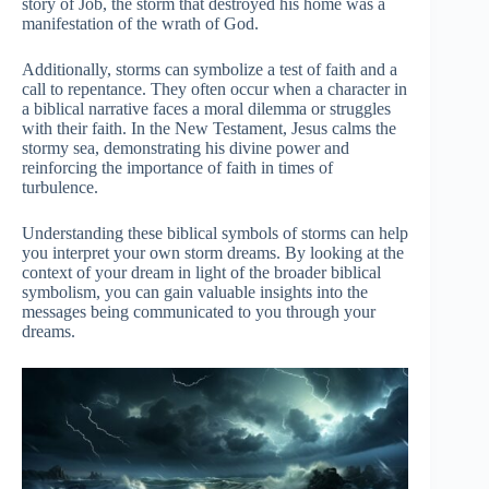
story of Job, the storm that destroyed his home was a
manifestation of the wrath of God.
Additionally, storms can symbolize a test of faith and a
call to repentance. They often occur when a character in
a biblical narrative faces a moral dilemma or struggles
with their faith. In the New Testament, Jesus calms the
stormy sea, demonstrating his divine power and
reinforcing the importance of faith in times of
turbulence.
Understanding these biblical symbols of storms can help
you interpret your own storm dreams. By looking at the
context of your dream in light of the broader biblical
symbolism, you can gain valuable insights into the
messages being communicated to you through your
dreams.