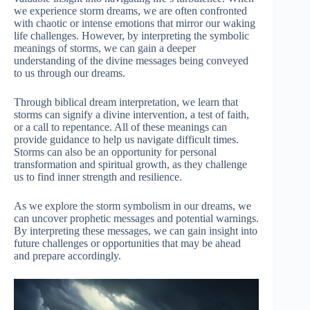
we experience storm dreams, we are often confronted
with chaotic or intense emotions that mirror our waking
life challenges. However, by interpreting the symbolic
meanings of storms, we can gain a deeper
understanding of the divine messages being conveyed
to us through our dreams.
Through biblical dream interpretation, we learn that
storms can signify a divine intervention, a test of faith,
or a call to repentance. All of these meanings can
provide guidance to help us navigate difficult times.
Storms can also be an opportunity for personal
transformation and spiritual growth, as they challenge
us to find inner strength and resilience.
As we explore the storm symbolism in our dreams, we
can uncover prophetic messages and potential warnings.
By interpreting these messages, we can gain insight into
future challenges or opportunities that may be ahead
and prepare accordingly.