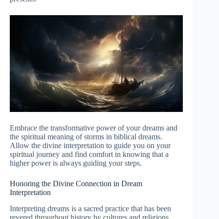
Embrace the transformative power of your dreams and
the spiritual meaning of storms in biblical dreams.
Allow the divine interpretation to guide you on your
spiritual journey and find comfort in knowing that a
higher power is always guiding your steps.
Honoring the Divine Connection in Dream
Interpretation
Interpreting dreams is a sacred practice that has been
revered throughout history by cultures and religions