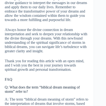
divine guidance to interpret the messages in our dreams
and apply them to our daily lives. Remember to
embrace the transformative power of your dreams and
allow the wisdom contained within them to guide you
towards a more fulfilling and purposeful life.
Always honor the divine connection in dream
interpretation and seek to deepen your relationship with
the divine through your dreams. With this newfound
understanding of the spiritual significance of storms in
biblical dreams, you can navigate life’s turbulence with
greater clarity and insight.
Thank you for reading this article with an open mind,
and I wish you the best in your journey towards
spiritual growth and personal transformation.
FAQ
Q: What does the term “biblical dream meaning of
storm” refer to?
A: The term “biblical dream meaning of storm” refers to
the interpretation of dreams that involve storms, based