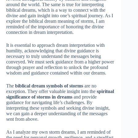
around the world. The same is true for interpreting
biblical dreams, which is a way to connect with the
divine and gain insight into one’s spiritual journey. As I
explore the biblical dream meaning of storms, I am
reminded of the importance of honoring the divine
connection in dream interpretation.
It is essential to approach dream interpretation with
humility, acknowledging that divine guidance is
necessary to truly understand the messages being
conveyed. We must seek guidance from a higher power
through prayer and reflection to unlock the profound
wisdom and guidance contained within our dreams.
The
biblical dream symbols of storms
are no
exception. They offer valuable insight into the
spiritual
significance of storms in dreams
and provide
guidance for navigating life’s challenges. By
interpreting these symbols and seeking divine insight,
we can gain a deeper understanding of the messages
sent from above.
As I analyze my own storm dreams, I am reminded of
the need for personal growth, resilience, and a steadfast