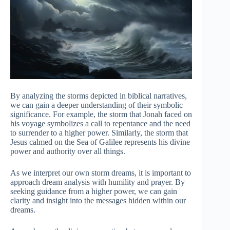
By analyzing the storms depicted in biblical narratives,
we can gain a deeper understanding of their symbolic
significance. For example, the storm that Jonah faced on
his voyage symbolizes a call to repentance and the need
to surrender to a higher power. Similarly, the storm that
Jesus calmed on the Sea of Galilee represents his divine
power and authority over all things.
As we interpret our own storm dreams, it is important to
approach dream analysis with humility and prayer. By
seeking guidance from a higher power, we can gain
clarity and insight into the messages hidden within our
dreams.