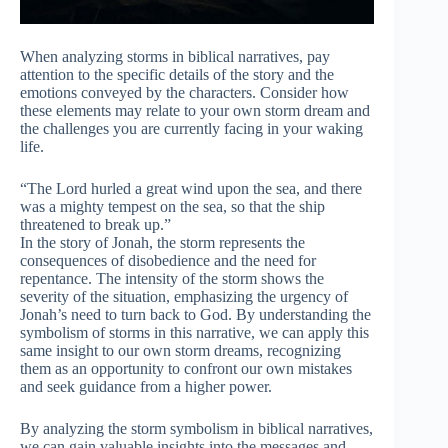
When analyzing storms in biblical narratives, pay
attention to the specific details of the story and the
emotions conveyed by the characters. Consider how
these elements may relate to your own storm dream and
the challenges you are currently facing in your waking
life.
“The Lord hurled a great wind upon the sea, and there
was a mighty tempest on the sea, so that the ship
threatened to break up.”
In the story of Jonah, the storm represents the
consequences of disobedience and the need for
repentance. The intensity of the storm shows the
severity of the situation, emphasizing the urgency of
Jonah’s need to turn back to God. By understanding the
symbolism of storms in this narrative, we can apply this
same insight to our own storm dreams, recognizing
them as an opportunity to confront our own mistakes
and seek guidance from a higher power.
By analyzing the storm symbolism in biblical narratives,
we can gain valuable insights into the messages and