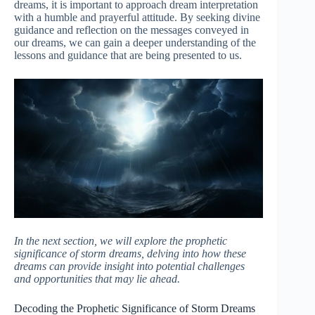
dreams, it is important to approach dream interpretation
with a humble and prayerful attitude. By seeking divine
guidance and reflection on the messages conveyed in
our dreams, we can gain a deeper understanding of the
lessons and guidance that are being presented to us.
In the next section, we will explore the prophetic
significance of storm dreams, delving into how these
dreams can provide insight into potential challenges
and opportunities that may lie ahead.
Decoding the Prophetic Significance of Storm Dreams