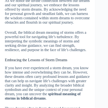
As we honor the divine connection between our dreams
and our spiritual journey, we embrace the lessons
offered by storm dreams. By acknowledging the need
for personal growth and steadfast faith, we can harness
the wisdom contained within storm dreams to overcome
obstacles and flourish in our spiritual journey.
Overall, the biblical dream meaning of storms offers a
powerful tool for navigating life’s turbulence. By
interpreting the symbolic meanings of storms and
seeking divine guidance, we can find strength,
resilience, and purpose in the face of life’s challenges.
Embracing the Lessons of Storm Dreams
If you have ever experienced a storm dream, you know
how intense and overwhelming they can be. However,
these dreams often carry profound lessons and guidance
that can help us navigate life’s challenges with greater
clarity and insight. By analyzing the broader biblical
symbolism and the unique context of your personal
dream, you can uncover the
spiritual meaning of
storms in biblical dreams
.