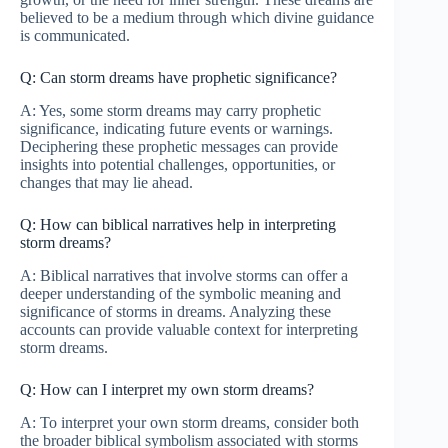
believed to be a medium through which divine guidance
is communicated.
Q: Can storm dreams have prophetic significance?
A: Yes, some storm dreams may carry prophetic
significance, indicating future events or warnings.
Deciphering these prophetic messages can provide
insights into potential challenges, opportunities, or
changes that may lie ahead.
Q: How can biblical narratives help in interpreting
storm dreams?
A: Biblical narratives that involve storms can offer a
deeper understanding of the symbolic meaning and
significance of storms in dreams. Analyzing these
accounts can provide valuable context for interpreting
storm dreams.
Q: How can I interpret my own storm dreams?
A: To interpret your own storm dreams, consider both
the broader biblical symbolism associated with storms