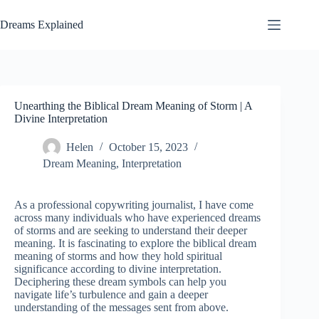
Skip
to
Dreams Explained
content
Unearthing the Biblical Dream Meaning of Storm | A
Divine Interpretation
Helen
October 15, 2023
Dream Meaning
,
Interpretation
As a professional copywriting journalist, I have come
across many individuals who have experienced dreams
of storms and are seeking to understand their deeper
meaning. It is fascinating to explore the biblical dream
meaning of storms and how they hold spiritual
significance according to divine interpretation.
Deciphering these dream symbols can help you
navigate life’s turbulence and gain a deeper
understanding of the messages sent from above.