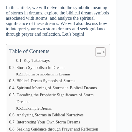
In this article, we will delve into the symbolic meaning
of storms in dreams, explore the biblical dream symbols
associated with storms, and analyze the spiritual
significance of these dreams. We will also discuss how
to interpret your own storm dreams and seek guidance
through prayer and reflection. Let’s begin!
Table of Contents
Key Takeaways:
Storm Symbolism in Dreams
Storm Symbolism in Dreams
Biblical Dream Symbols of Storms
Spiritual Meaning of Storms in Biblical Dreams
Decoding the Prophetic Significance of Storm
Dreams
Example Dream:
Analyzing Storms in Biblical Narratives
Interpreting Your Own Storm Dreams
Seeking Guidance through Prayer and Reflection