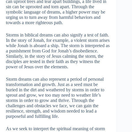
can uproot trees and tear apart buildings, a life lived in
sin can be uprooted and torn apart. Through the
symbolic language of dreams, a higher power may be
urging us to turn away from harmful behaviors and
towards a more righteous path.
Storms in biblical dreams can also signify a test of faith.
In the story of Jonah, for example, a violent storm arises
while Jonah is aboard a ship. The storm is interpreted as
a punishment from God for Jonah’s disobedience.
Similarly, in the story of Jesus calming the storm, the
disciples are tested in their faith as they witness the
power of Jesus over the elements.
Storm dreams can also represent a period of personal
transformation and growth. Just as a seed must be
buried in the dirt and weathered by storms in order to
sprout and grow, we too may need to weather life’s
storms in order to grow and thrive. Through the
challenges and obstacles we face, we can gain the
resilience, strength, and wisdom needed to lead a
purposeful and fulfilling life.
As we seek to interpret the spiritual meaning of storm