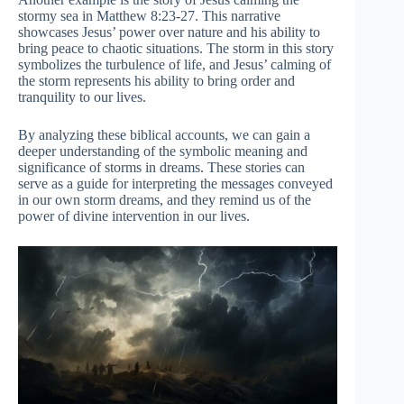
stormy sea in Matthew 8:23-27. This narrative
showcases Jesus’ power over nature and his ability to
bring peace to chaotic situations. The storm in this story
symbolizes the turbulence of life, and Jesus’ calming of
the storm represents his ability to bring order and
tranquility to our lives.
By analyzing these biblical accounts, we can gain a
deeper understanding of the symbolic meaning and
significance of storms in dreams. These stories can
serve as a guide for interpreting the messages conveyed
in our own storm dreams, and they remind us of the
power of divine intervention in our lives.