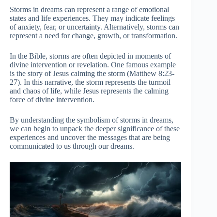
Storms in dreams can represent a range of emotional
states and life experiences. They may indicate feelings
of anxiety, fear, or uncertainty. Alternatively, storms can
represent a need for change, growth, or transformation.
In the Bible, storms are often depicted in moments of
divine intervention or revelation. One famous example
is the story of Jesus calming the storm (Matthew 8:23-
27). In this narrative, the storm represents the turmoil
and chaos of life, while Jesus represents the calming
force of divine intervention.
By understanding the symbolism of storms in dreams,
we can begin to unpack the deeper significance of these
experiences and uncover the messages that are being
communicated to us through our dreams.