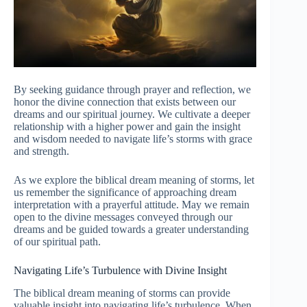
By seeking guidance through prayer and reflection, we
honor the divine connection that exists between our
dreams and our spiritual journey. We cultivate a deeper
relationship with a higher power and gain the insight
and wisdom needed to navigate life’s storms with grace
and strength.
As we explore the biblical dream meaning of storms, let
us remember the significance of approaching dream
interpretation with a prayerful attitude. May we remain
open to the divine messages conveyed through our
dreams and be guided towards a greater understanding
of our spiritual path.
Navigating Life’s Turbulence with Divine Insight
The biblical dream meaning of storms can provide
valuable insight into navigating life’s turbulence. When