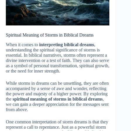
Spiritual Meaning of Storms in Biblical Dreams
When it comes to
interpreting biblical dreams
,
understanding the spiritual significance of storms is
essential. In biblical narratives, storms often represent a
divine intervention or a test of faith. They can also serve
as a symbol of personal transformation, spiritual growth,
or the need for inner strength.
While storms in dreams can be unsettling, they are often
accompanied by a sense of awe and wonder, reflecting
the power and majesty of a higher power. By exploring
the
spiritual meaning of storms in biblical dreams
,
we can gain a deeper appreciation for the messages sent
from above.
One common interpretation of storm dreams is that they
represent a call to repentance. Just as a powerful storm