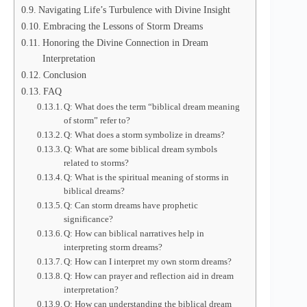
Navigating Life’s Turbulence with Divine Insight
Embracing the Lessons of Storm Dreams
Honoring the Divine Connection in Dream
Interpretation
Conclusion
FAQ
Q: What does the term “biblical dream meaning
of storm” refer to?
Q: What does a storm symbolize in dreams?
Q: What are some biblical dream symbols
related to storms?
Q: What is the spiritual meaning of storms in
biblical dreams?
Q: Can storm dreams have prophetic
significance?
Q: How can biblical narratives help in
interpreting storm dreams?
Q: How can I interpret my own storm dreams?
Q: How can prayer and reflection aid in dream
interpretation?
Q: How can understanding the biblical dream