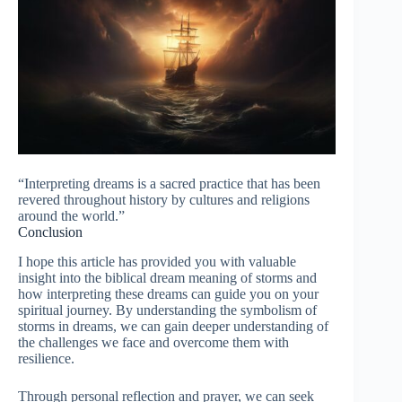
“Interpreting dreams is a sacred practice that has been
revered throughout history by cultures and religions
around the world.”
Conclusion
I hope this article has provided you with valuable
insight into the biblical dream meaning of storms and
how interpreting these dreams can guide you on your
spiritual journey. By understanding the symbolism of
storms in dreams, we can gain deeper understanding of
the challenges we face and overcome them with
resilience.
Through personal reflection and prayer, we can seek