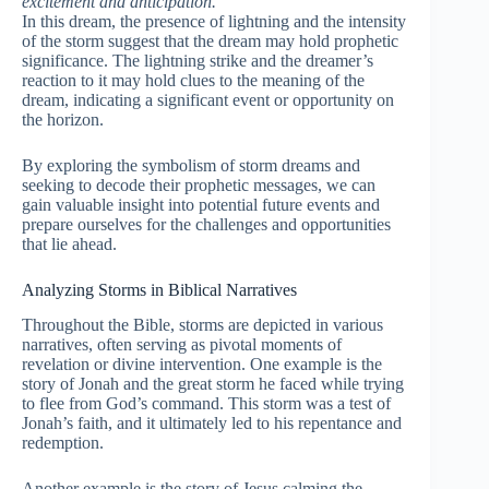
excitement and anticipation.
In this dream, the presence of lightning and the intensity
of the storm suggest that the dream may hold prophetic
significance. The lightning strike and the dreamer’s
reaction to it may hold clues to the meaning of the
dream, indicating a significant event or opportunity on
the horizon.
By exploring the symbolism of storm dreams and
seeking to decode their prophetic messages, we can
gain valuable insight into potential future events and
prepare ourselves for the challenges and opportunities
that lie ahead.
Analyzing Storms in Biblical Narratives
Throughout the Bible, storms are depicted in various
narratives, often serving as pivotal moments of
revelation or divine intervention. One example is the
story of Jonah and the great storm he faced while trying
to flee from God’s command. This storm was a test of
Jonah’s faith, and it ultimately led to his repentance and
redemption.
Another example is the story of Jesus calming the