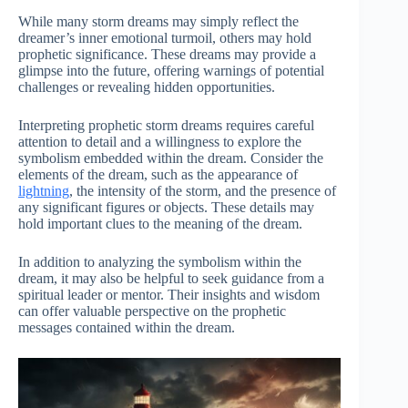
While many storm dreams may simply reflect the
dreamer’s inner emotional turmoil, others may hold
prophetic significance. These dreams may provide a
glimpse into the future, offering warnings of potential
challenges or revealing hidden opportunities.
Interpreting prophetic storm dreams requires careful
attention to detail and a willingness to explore the
symbolism embedded within the dream. Consider the
elements of the dream, such as the appearance of
lightning
, the intensity of the storm, and the presence of
any significant figures or objects. These details may
hold important clues to the meaning of the dream.
In addition to analyzing the symbolism within the
dream, it may also be helpful to seek guidance from a
spiritual leader or mentor. Their insights and wisdom
can offer valuable perspective on the prophetic
messages contained within the dream.