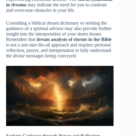
in dreams
may indicate the need for you to confront
and overcome obstacles in your life.
Consulting a biblical dream dictionary or seeking the
guidance of a spiritual advisor may also provide further
insight into the interpretation of your storm dream.
Remember that
dream analysis of storms in the Bible
is not a one-size-fits-all approach and requires personal
reflection, prayer, and interpretation to fully understand
the divine messages being conveyed.
Seeking Guidance through Prayer and Reflection