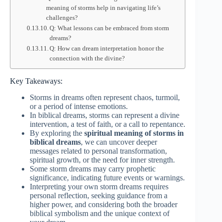
meaning of storms help in navigating life’s
challenges?
Q: What lessons can be embraced from storm
dreams?
Q: How can dream interpretation honor the
connection with the divine?
Key Takeaways:
Storms in dreams often represent chaos, turmoil,
or a period of intense emotions.
In biblical dreams, storms can represent a divine
intervention, a test of faith, or a call to repentance.
By exploring the
spiritual meaning of storms in
biblical dreams
, we can uncover deeper
messages related to personal transformation,
spiritual growth, or the need for inner strength.
Some storm dreams may carry prophetic
significance, indicating future events or warnings.
Interpreting your own storm dreams requires
personal reflection, seeking guidance from a
higher power, and considering both the broader
biblical symbolism and the unique context of