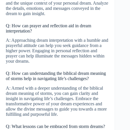
and the unique context of your personal dream. Analyze
the details, emotions, and messages conveyed in the
dream to gain insight.
Q: How can prayer and reflection aid in dream
interpretation?
A: Approaching dream interpretation with a humble and
prayerful attitude can help you seek guidance from a
higher power. Engaging in personal reflection and
prayer can help illuminate the messages hidden within
your dreams.
Q: How can understanding the biblical dream meaning
of storms help in navigating life’s challenges?
A: Armed with a deeper understanding of the biblical
dream meaning of storms, you can gain clarity and
insight in navigating life’s challenges. Embrace the
transformative power of your dream experiences and
allow the divine messages to guide you towards a more
fulfilling and purposeful life.
Q: What lessons can be embraced from storm dreams?