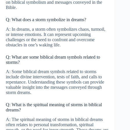
on biblical symbolism and messages conveyed in the
Bible.
Q: What does a storm symbolize in dreams?
A: In dreams, a storm often symbolizes chaos, turmoil,
or intense emotions. It can represent upcoming
challenges or the need to confront and overcome
obstacles in one’s waking life.
Q: What are some biblical dream symbols related to
storms?
A: Some biblical dream symbols related to storms
include divine intervention, tests of faith, and calls to
repentance. Understanding these symbols can provide
valuable insight into the messages conveyed through
storm dreams.
Q: What is the spiritual meaning of storms in biblical
dreams?
A: The spiritual meaning of storms in biblical dreams
often relates to personal transformation, spiritual
growth, or the need for inner strength. These dreams are