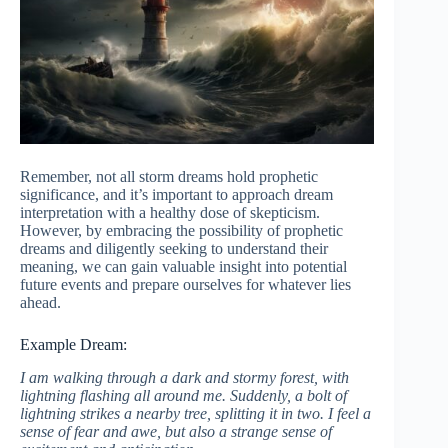
Remember, not all storm dreams hold prophetic
significance, and it’s important to approach dream
interpretation with a healthy dose of skepticism.
However, by embracing the possibility of prophetic
dreams and diligently seeking to understand their
meaning, we can gain valuable insight into potential
future events and prepare ourselves for whatever lies
ahead.
Example Dream:
I am walking through a dark and stormy forest, with
lightning flashing all around me. Suddenly, a bolt of
lightning strikes a nearby tree, splitting it in two. I feel a
sense of fear and awe, but also a strange sense of