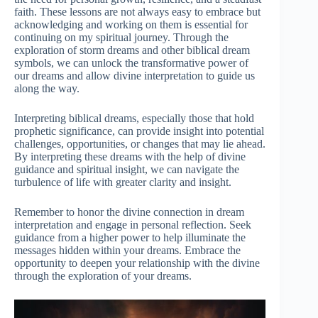
faith. These lessons are not always easy to embrace but
acknowledging and working on them is essential for
continuing on my spiritual journey. Through the
exploration of storm dreams and other biblical dream
symbols, we can unlock the transformative power of
our dreams and allow divine interpretation to guide us
along the way.
Interpreting biblical dreams, especially those that hold
prophetic significance, can provide insight into potential
challenges, opportunities, or changes that may lie ahead.
By interpreting these dreams with the help of divine
guidance and spiritual insight, we can navigate the
turbulence of life with greater clarity and insight.
Remember to honor the divine connection in dream
interpretation and engage in personal reflection. Seek
guidance from a higher power to help illuminate the
messages hidden within your dreams. Embrace the
opportunity to deepen your relationship with the divine
through the exploration of your dreams.