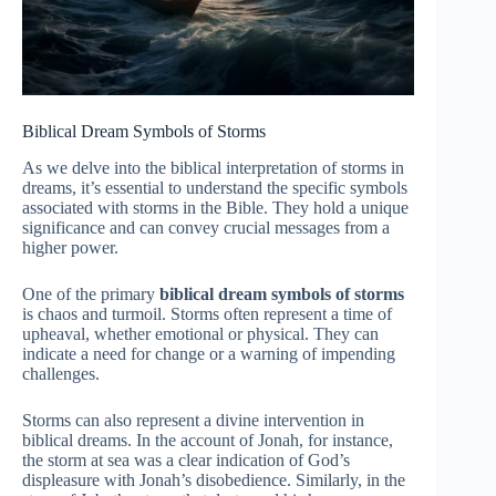
Biblical Dream Symbols of Storms
As we delve into the biblical interpretation of storms in
dreams, it’s essential to understand the specific symbols
associated with storms in the Bible. They hold a unique
significance and can convey crucial messages from a
higher power.
One of the primary
biblical dream symbols of storms
is chaos and turmoil. Storms often represent a time of
upheaval, whether emotional or physical. They can
indicate a need for change or a warning of impending
challenges.
Storms can also represent a divine intervention in
biblical dreams. In the account of Jonah, for instance,
the storm at sea was a clear indication of God’s
displeasure with Jonah’s disobedience. Similarly, in the