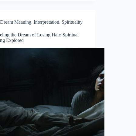
Dream Meaning
,
Interpretation
,
Spirituality
ling the Dream of Losing Hair: Spiritual
ng Explored