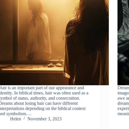
Hair is an important part of our appearance and
Dream
identity. In biblical times, hair was often used as a
imager
symbol of status, authority, and consecration.
awe a
Dreams about losing hair can have different
dream 
interpretations depending on the biblical context
experi
and symbolism.…
mean
Helen
November 3, 2023