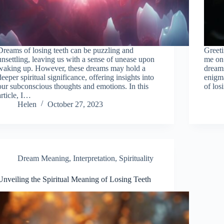
Dreams of losing teeth can be puzzling and
Greeti
unsettling, leaving us with a sense of unease upon
me on 
waking up. However, these dreams may hold a
dreams
deeper spiritual significance, offering insights into
enigm
our subconscious thoughts and emotions. In this
of los
article, I…
Helen
October 27, 2023
Dream Meaning
,
Interpretation
,
Spirituality
Unveiling the Spiritual Meaning of Losing Teeth