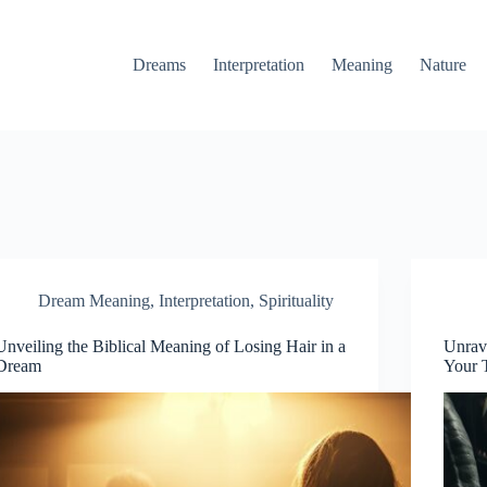
Dreams
Interpretation
Meaning
Nature
Dream Meaning
,
Interpretation
,
Spirituality
Unveiling the Biblical Meaning of Losing Hair in a
Unrav
Dream
Your 