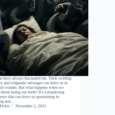
s have always fascinated me. Their swirling
y and enigmatic messages can leave us in
nd wonder. But what happens when we
about losing our teeth? It’s a perplexing
ence that can leave us questioning its
ing and…
Helen
November 2, 2023