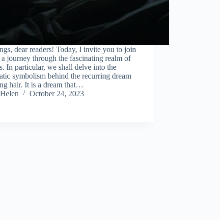
ngs, dear readers! Today, I invite you to join
a journey through the fascinating realm of
. In particular, we shall delve into the
atic symbolism behind the recurring dream
ing hair. It is a dream that…
Helen
October 24, 2023