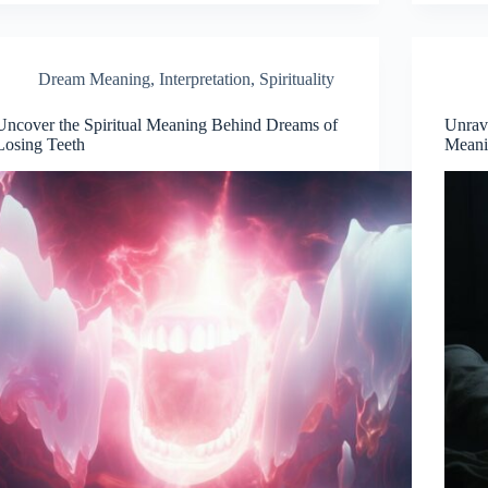
Dream Meaning
,
Interpretation
,
Spirituality
Uncover the Spiritual Meaning Behind Dreams of
Unrave
Losing Teeth
Meani