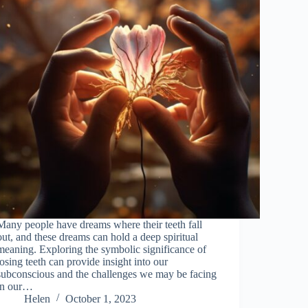
Many people have dreams where their teeth fall
out, and these dreams can hold a deep spiritual
meaning. Exploring the symbolic significance of
losing teeth can provide insight into our
subconscious and the challenges we may be facing
in our…
Helen
October 1, 2023