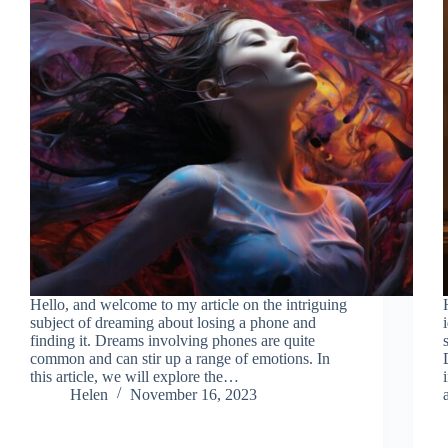
Hello, and welcome to my article on the intriguing
subject of dreaming about losing a phone and
finding it. Dreams involving phones are quite
common and can stir up a range of emotions. In
this article, we will explore the…
Helen
November 16, 2023