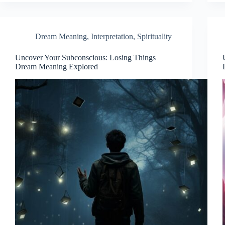
Dream Meaning
,
Interpretation
,
Spirituality
Uncover Your Subconscious: Losing Things
Dream Meaning Explored