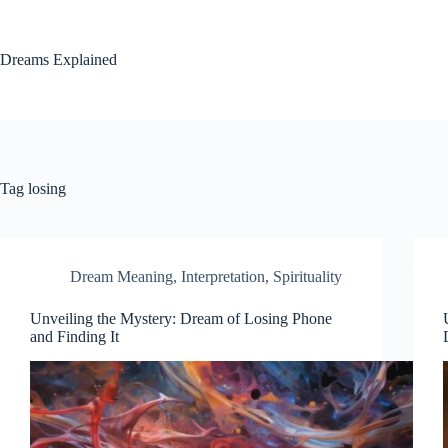
Skip
to
content
Dreams Explained
Tag
losing
Dream Meaning
,
Interpretation
,
Spirituality
Unveiling the Mystery: Dream of Losing Phone
and Finding It