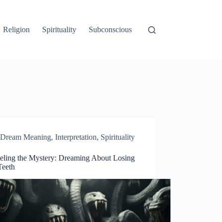
Religion
Spirituality
Subconscious
Dream Meaning
,
Interpretation
,
Spirituality
eling the Mystery: Dreaming About Losing
Teeth