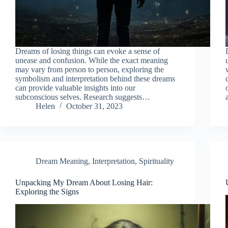
Dreams of losing things can evoke a sense of
unease and confusion. While the exact meaning
may vary from person to person, exploring the
symbolism and interpretation behind these dreams
can provide valuable insights into our
subconscious selves. Research suggests…
Helen
October 31, 2023
Dream Meaning
,
Interpretation
,
Spirituality
Unpacking My Dream About Losing Hair:
Exploring the Signs