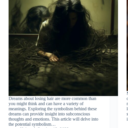
Dreams about losing hair are more common than
you might think and can have a variety of
meanings. Exploring the symbolism behind these
dreams can provide insight into subconscious
thoughts and emotions. This article will delve into
the potential symbolism…